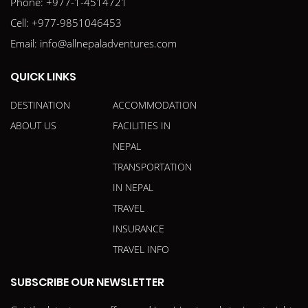
Phone:
+977-1-4514721
Cell:
+977-9851046453
Email:
info@allnepaladventures.com
QUICK LINKS
DESTINATION
ACCOMMODATION
ABOUT US
FACILITIES IN
NEPAL
TRANSPORTATION
IN NEPAL
TRAVEL
INSURANCE
TRAVEL INFO
SUBSCRIBE OUR NEWSLETTER