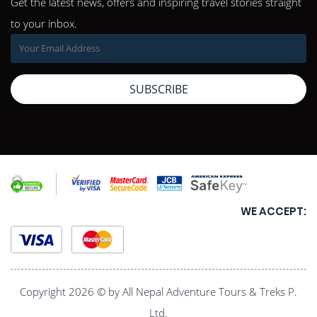
Get the latest news, offers and inspiring travel stories straight
to your inbox.
SUBSCRIBE
WE ACCEPT:
Copyright 2026 © by All Nepal Adventure Tours & Treks P.
Ltd.