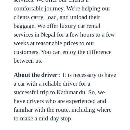
comfortable journey. We're helping our
clients carry, load, and unload their
baggage.
We offer luxury car rental
services in Nepal for a few hours to a few
weeks at reasonable prices to our
customers. You can enjoy the difference
between us.
About the driver :
It is necessary to have
a car with a reliable driver for a
successful trip to Kathmandu. So, we
have drivers who are experienced and
familiar with the route, including where
to make a mid-day stop.