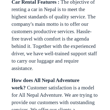
Car Rental Features :
The objective of
renting a car in Nepal is to meet the
highest standards of quality service. The
company's main motto is to offer our
customers productive services. Hassle-
free travel with comfort is the agenda
behind it.
Together with the experienced
driver, we have well-trained support staff
to carry our luggage and require
assistance.
How does All Nepal Adventure
work?
Customer satisfaction is a model
for All Nepal Adventure. We are trying to
provide our customers with outstanding
services. We offer our clients a