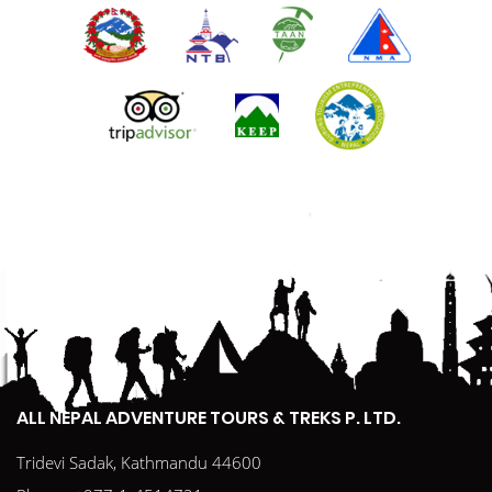
ALL NEPAL ADVENTURE TOURS & TREKS P. LTD.
Tridevi Sadak, Kathmandu 44600