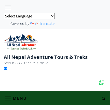
Powered by
Translate
All Nepal Adventure Tours & Treks
GOVT REGD NO: 114523/070/071
MENU