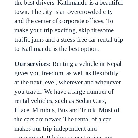
the best drivers.
Kathmandu is a beautiful
town. The city is an overcrowded city
and the center of corporate offices. To
make your trip exciting, skip tiresome
traffic jams and a stress-free car rental trip
to Kathmandu is the best option.
Our services:
Renting a vehicle in Nepal
gives you freedom, as well as flexibility
at the next level, wherever and whenever
you travel. We have a large number of
rental vehicles, such as Sedan Cars,
Hiace, Minibus, Bus and Truck. Most of
the cars are newer. The rental of a car
makes our trip independent and
convenient. It helps us customize our