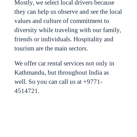
Mostly, we select local drivers because
they can help us observe and see the local
values and culture of commitment to
diversity while traveling with our family,
friends or individuals. Hospitality and
tourism are the main sectors.
We offer car rental services not only in
Kathmandu, but throughout India as
well. So you can call us at +9771-
4514721.