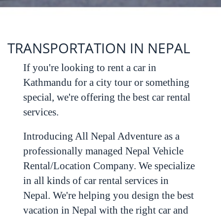
TRANSPORTATION IN NEPAL
If you're looking to rent a car in
Kathmandu for a city tour or something
special, we're offering the best car rental
services.
Introducing All Nepal Adventure as a
professionally managed Nepal Vehicle
Rental/Location Company. We specialize
in all kinds of car rental services in
Nepal. We're helping you design the best
vacation in Nepal with the right car and