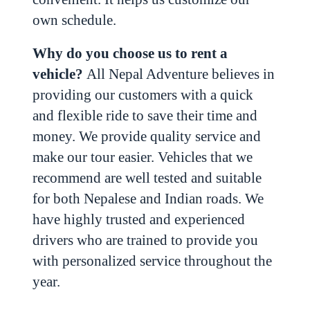
own schedule.
Why do you choose us to rent a
vehicle?
All Nepal Adventure believes in
providing our customers with a quick
and flexible ride to save their time and
money. We provide quality service and
make our tour easier. Vehicles that we
recommend are well tested and suitable
for both Nepalese and Indian roads. We
have highly trusted and experienced
drivers who are trained to provide you
with personalized service throughout the
year.