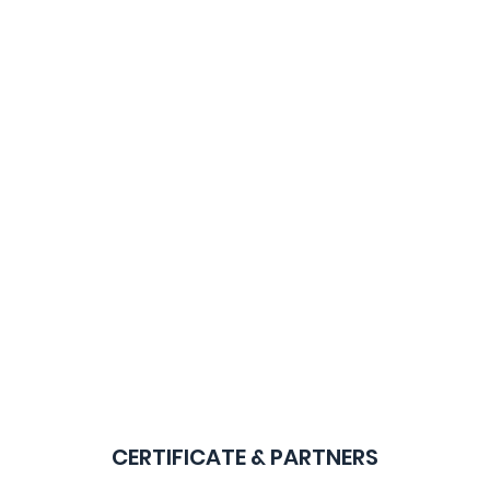
CERTIFICATE & PARTNERS