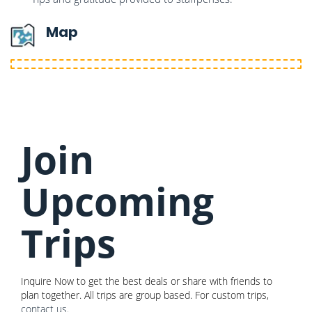
Map
Join
Upcoming
Trips
Inquire Now to get the best deals or share with friends to
plan together. All trips are group based. For custom trips,
contact us
.