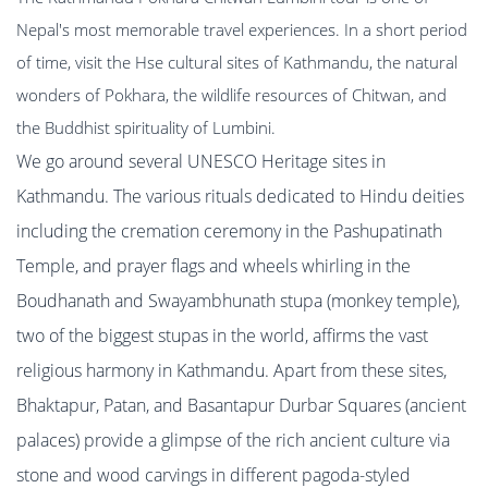
Nepal's most memorable travel experiences. In a short period
of time, visit the Hse cultural sites of Kathmandu, the natural
wonders of Pokhara, the wildlife resources of Chitwan, and
the Buddhist spirituality of Lumbini.
We go around several UNESCO Heritage sites in
Kathmandu. The various rituals dedicated to Hindu deities
including the cremation ceremony in the Pashupatinath
Temple, and prayer flags and wheels whirling in the
Boudhanath and Swayambhunath stupa (monkey temple),
two of the biggest stupas in the world, affirms the vast
religious harmony in Kathmandu. Apart from these sites,
Bhaktapur, Patan, and Basantapur Durbar Squares (ancient
palaces) provide a glimpse of the rich ancient culture via
stone and wood carvings in different pagoda-styled