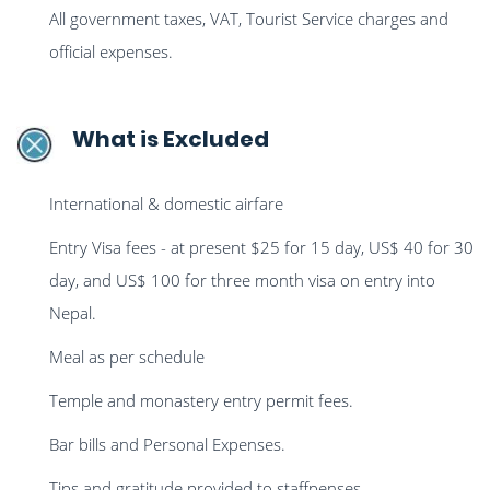
All government taxes, VAT, Tourist Service charges and
official expenses.
What is Excluded
International & domestic airfare
Entry Visa fees - at present $25 for 15 day, US$ 40 for 30
day, and US$ 100 for three month visa on entry into
Nepal.
Meal as per schedule
Temple and monastery entry permit fees.
Bar bills and Personal Expenses.
Tips and gratitude provided to staffpenses.