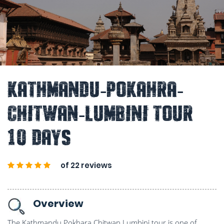
Kathmandu-Pokahra-
Chitwan-Lumbini Tour
10 Days
of 22 reviews
Overview
The Kathmandu Pokhara Chitwan Lumbini tour is one of