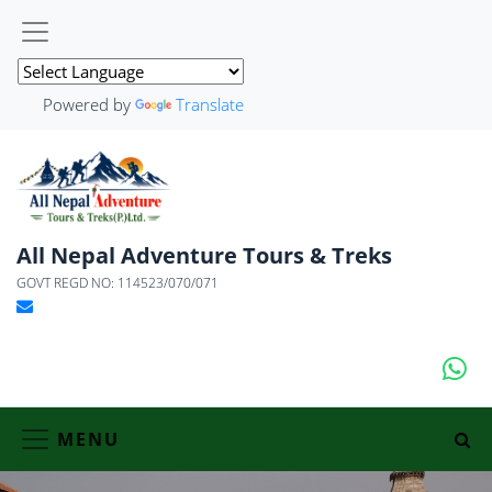
Powered by
Translate
All Nepal Adventure Tours & Treks
GOVT REGD NO: 114523/070/071
MENU