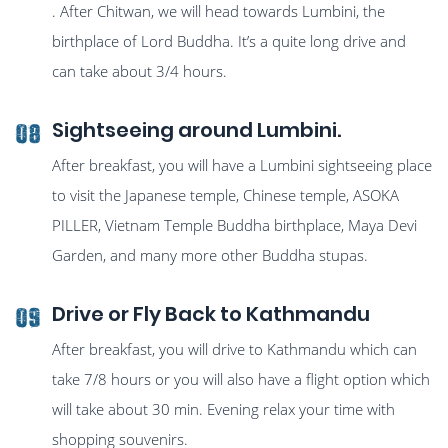
. After Chitwan, we will head towards Lumbini, the
birthplace of Lord Buddha. It’s a quite long drive and
can take about 3/4 hours.
Sightseeing around Lumbini.
08
After breakfast, you will have a Lumbini sightseeing place
to visit the Japanese temple, Chinese temple, ASOKA
PILLER, Vietnam Temple Buddha birthplace, Maya Devi
Garden, and many more other Buddha stupas.
Drive or Fly Back to Kathmandu
09
After breakfast, you will drive to Kathmandu which can
take 7/8 hours or you will also have a flight option which
will take about 30 min. Evening relax your time with
shopping souvenirs.