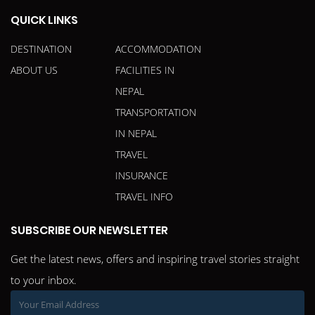
QUICK LINKS
DESTINATION
ACCOMMODATION
ABOUT US
FACILITIES IN
NEPAL
TRANSPORTATION
IN NEPAL
TRAVEL
INSURANCE
TRAVEL INFO
SUBSCRIBE OUR NEWSLETTER
Get the latest news, offers and inspiring travel stories straight
to your inbox.