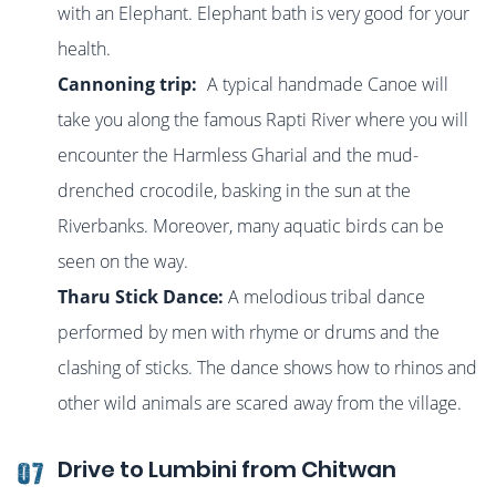
with an Elephant
. Elephant bath is very good for your
health.
Cannoning trip:
A typical handmade Canoe will
take you along the famous Rapti River where you will
encounter the Harmless Gharial and the mud-
drenched crocodile, basking in the sun at the
Riverbanks. Moreover, many aquatic birds can be
seen on the way.
Tharu Stick Dance:
A melodious tribal dance
performed by men with rhyme or drums and the
clashing of sticks. The dance shows how to rhinos and
other wild animals are scared away from the village.
Drive to Lumbini from Chitwan
07