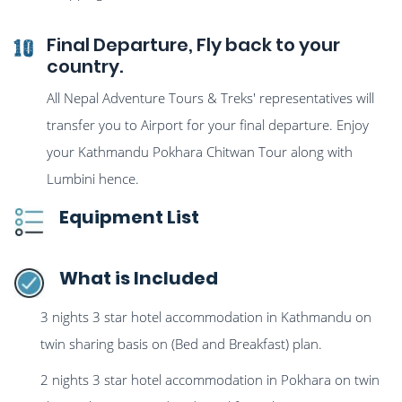
Final Departure, Fly back to your
10
country.
All Nepal Adventure Tours & Treks' representatives will
transfer you to Airport for your final departure. Enjoy
your Kathmandu Pokhara Chitwan Tour along with
Lumbini hence.
Equipment List
What is Included
3 nights 3 star hotel accommodation in Kathmandu on
twin sharing basis on (Bed and Breakfast) plan.
2 nights 3 star hotel accommodation in Pokhara on twin