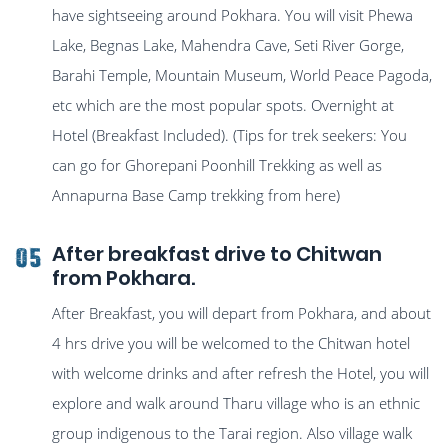
have sightseeing around Pokhara. You will visit Phewa
Lake, Begnas Lake, Mahendra Cave, Seti River Gorge,
Barahi Temple, Mountain Museum, World Peace Pagoda,
etc which are the most popular spots. Overnight at
Hotel (Breakfast Included). (Tips for trek seekers: You
can go for Ghorepani Poonhill Trekking as well as
Annapurna Base Camp trekking from here)
After breakfast drive to Chitwan
05
from Pokhara.
After Breakfast, you will depart from Pokhara, and about
4 hrs drive you will be welcomed to the Chitwan hotel
with welcome drinks and after refresh the Hotel, you will
explore and walk around Tharu village who is an ethnic
group indigenous to the Tarai region. Also village walk