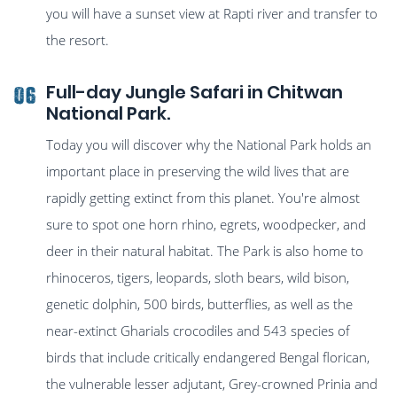
you will have a sunset view at Rapti river and transfer to
the resort.
Full-day Jungle Safari in Chitwan
06
National Park.
Today you will discover why the National Park holds an
important place in preserving the wild lives that are
rapidly getting extinct from this planet. You're almost
sure to spot one horn rhino, egrets, woodpecker, and
deer in their natural habitat. The Park is also home to
rhinoceros, tigers, leopards, sloth bears, wild bison,
genetic dolphin, 500 birds, butterflies, as well as the
near-extinct Gharials crocodiles and 543 species of
birds that include critically endangered Bengal florican,
the vulnerable lesser adjutant, Grey-crowned Prinia and