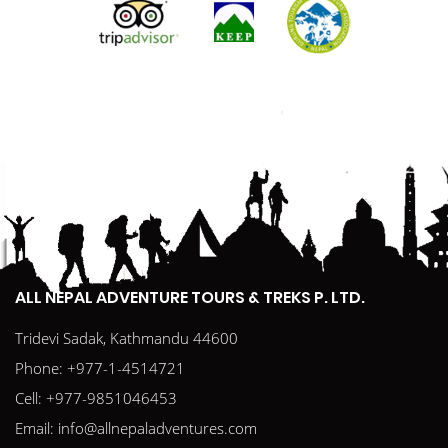
ALL NEPAL ADVENTURE TOURS & TREKS P. LTD.
Tridevi Sadak, Kathmandu 44600
Phone:
+977-1-4514721
Cell:
+977-9851046453
Email:
info@allnepaladventures.com