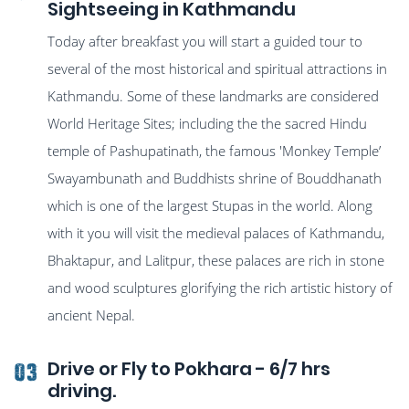
Sightseeing in Kathmandu
Today after breakfast you will start a guided tour to
several of the most historical and spiritual attractions in
Kathmandu. Some of these landmarks are considered
World Heritage Sites; including the the sacred Hindu
temple of Pashupatinath, the famous 'Monkey Temple’
Swayambunath and Buddhists shrine of Bouddhanath
which is one of the largest Stupas in the world. Along
with it you will visit the medieval palaces of Kathmandu,
Bhaktapur, and Lalitpur, these palaces are rich in stone
and wood sculptures glorifying the rich artistic history of
ancient Nepal.
Drive or Fly to Pokhara - 6/7 hrs
03
driving.