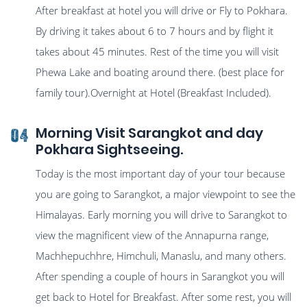
After breakfast at hotel you will drive or Fly to Pokhara.
By driving it takes about 6 to 7 hours and by flight it
takes about 45 minutes. Rest of the time you will visit
Phewa Lake and boating around there. (best place for
family tour).Overnight at Hotel (Breakfast Included).
Morning Visit Sarangkot and day
04
Pokhara Sightseeing.
Today is the most important day of your tour because
you are going to Sarangkot, a major viewpoint to see the
Himalayas. Early morning you will drive to Sarangkot to
view the magnificent view of the Annapurna range,
Machhepuchhre, Himchuli, Manaslu, and many others.
After spending a couple of hours in Sarangkot you will
get back to Hotel for Breakfast. After some rest, you will