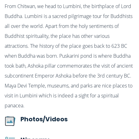
From Chitwan, we head to Lumbini, the birthplace of Lord
Buddha. Lumbini is a sacred pilgrimage tour for Buddhists
all over the world. Apart from the holy sentiments of
Buddhist spirituality, the place has other various
attractions. The history of the place goes back to 623 BC
when Buddha was born. Puskarini pond is where Buddha
took bath, Ashoka pillar commemorates the visit of ancient
subcontinent Emperor Ashoka before the 3rd century BC.
Maya Devi Temple, museums, and parks are nice places to
visit in Lumbini which is indeed a sight for a spiritual
panacea.
Photos/Videos