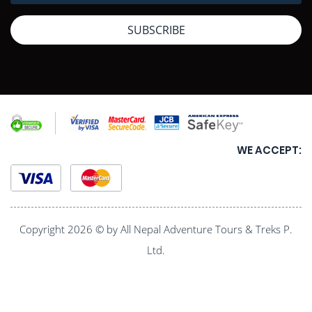
SUBSCRIBE
WE ACCEPT:
Copyright 2026 © by All Nepal Adventure Tours & Treks P.
Ltd.