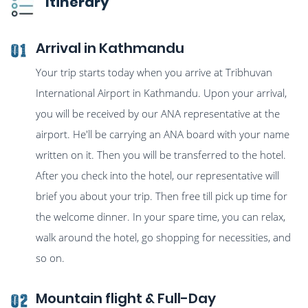
Itinerary
Arrival in Kathmandu
01
Your trip starts today when you arrive at Tribhuvan
International Airport in Kathmandu. Upon your arrival,
you will be received by our ANA representative at the
airport. He'll be carrying an ANA board with your name
written on it. Then you will be transferred to the hotel.
After you check into the hotel, our representative will
brief you about your trip. Then free till pick up time for
the welcome dinner. In your spare time, you can relax,
walk around the hotel, go shopping for necessities, and
so on.
Mountain flight & Full-Day
02