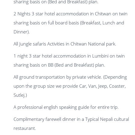
sharing basis on (Bed and Breakfast) plan.
2 Nights 3 star hotel accommodation in Chitwan on twin
sharing basis on full board basis (Breakfast, Lunch and
Dinner).
All Jungle safaris Activities in Chitwan National park.
1 night 3 star hotel accommodation in Lumbini on twin
sharing basis on BB (Bed and Breakfast) plan.
All ground transportation by private vehicle. (Depending
upon the group size we provide Car, Van, Jeep, Coaster,
Sutlej.)
A professional english speaking guide for entire trip.
Complimentary farewell dinner in a Typical Nepali cultural
restaurant.