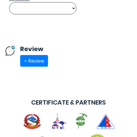
Review
+ Review
CERTIFICATE & PARTNERS