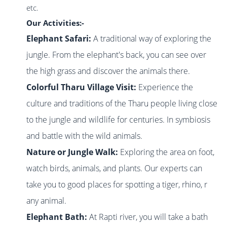
etc.
Our Activities:-
Elephant Safari:
A traditional way of exploring the
jungle. From the elephant's back, you can see over
the high grass and discover the animals there.
Colorful Tharu Village Visit:
Experience the
culture and traditions of the Tharu people living close
to the jungle and wildlife for centuries. In symbiosis
and battle with the wild animals.
Nature or Jungle Walk:
Exploring the area on foot,
watch birds, animals, and
plants. Our experts can
take you to good places for spotting a tiger, rhino, r
any animal.
Elephant Bath:
At Rapti river, you will take a bath