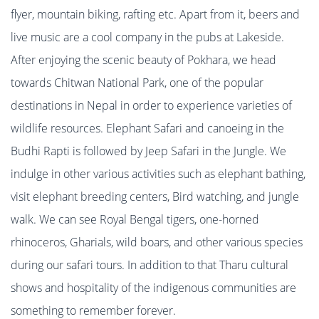
flyer, mountain biking, rafting etc. Apart from it, beers and
live music are a cool company in the pubs at Lakeside.
After enjoying the scenic beauty of Pokhara
, we head
towards Chitwan National Park, one of the popular
destinations in Nepal in order to experience varieties of
wildlife resources. Elephant Safari and canoeing in the
Budhi Rapti is followed by Jeep Safari in the Jungle. We
indulge in other various activities such as elephant bathing,
visit elephant breeding centers, Bird watching, and jungle
walk. We can see Royal Bengal tigers, one-horned
rhinoceros, Gharials, wild boars, and other various species
during our safari tours. In addition to that Tharu cultural
shows and hospitality of the indigenous communities are
something to remember forever.