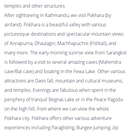
temples and other structures.
After sightseeing in Kathmandu, we visit Pokhara (by
air/land). Pokhara is a beautiful valley with various
picturesque destinations and spectacular mountain views
of Annapurna, Dhaulagiri, Machhapuchre (Fishtail), and
many more. The early morning sunrise view from Sarangkot
is followed by a visit to several amazing caves (Mahendra
cave/Bat cave) and boating in the Fewa Lake. Other various
attractions are Davis fall, mountain and cultural museums,
and temples. Evenings are fabulous when spent in the
periphery of tranquil Begnas Lake or in the Peace Pagoda
on the high hill, from where we can view the whole
Pokhara city. Pokhara offers other various adventure
experiences including Paragliding, Bungee Jumping, zip