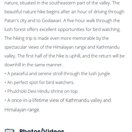
nature, situated in the southeastern part of the valley. The
beautiful nature hike begins after an hour of driving through
Patan's city and to Godawari. A five-hour walk through the
lush forest offers excellent opportunities for bird watching.
The hiking trip is made even more memorable by the
spectacular views of the Himalayan range and Kathmandu
valley. The first half of the hike is uphill, and the return will be
downhill in the same manner.
• A peaceful and serene stroll through the lush jungle.
• An perfect spot for bird watchers.
• Phulchoki Devi Hindu shrine on top.
• A once-in-a-lifetime view of Kathmandu valley and
Himalayan range.
Photos/Videos