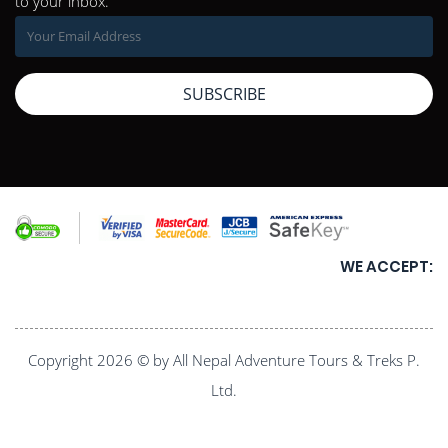
to your inbox.
SUBSCRIBE
WE ACCEPT:
Copyright 2026 © by All Nepal Adventure Tours & Treks P.
Ltd.