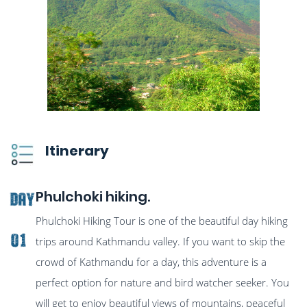
Itinerary
Phulchoki hiking.
Day
Phulchoki Hiking Tour is one of the beautiful day hiking
01
trips around Kathmandu valley. If you want to skip the
crowd of Kathmandu for a day, this adventure is a
perfect option for nature and bird watcher seeker. You
will get to enjoy beautiful views of mountains, peaceful