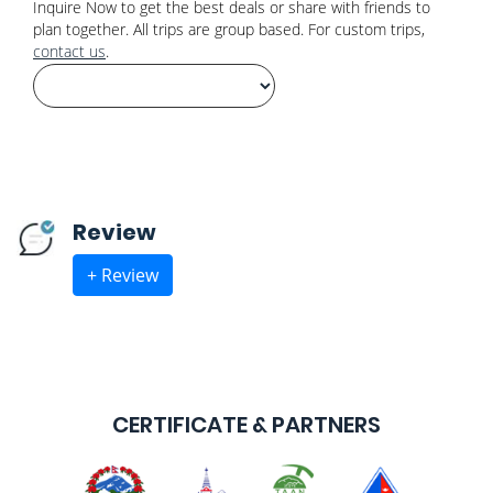
Inquire Now to get the best deals or share with friends to
plan together. All trips are group based. For custom trips,
contact us
.
Review
+ Review
CERTIFICATE & PARTNERS