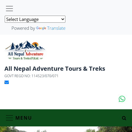
Powered by
Translate
All Nepal Adventure Tours & Treks
GOVT REGD NO: 114523/070/071
MENU