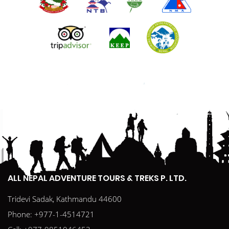
ALL NEPAL ADVENTURE TOURS & TREKS P. LTD.
Tridevi Sadak, Kathmandu 44600
Phone:
+977-1-4514721