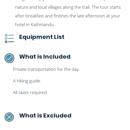
nature and local villages along the trail. The tour starts
after breakfast and finishes the late afternoon at your
hotel in Kathmandu.
Equipment List
What is Included
Private transportation for the day.
A hiking guide.
All taxes required.
What is Excluded