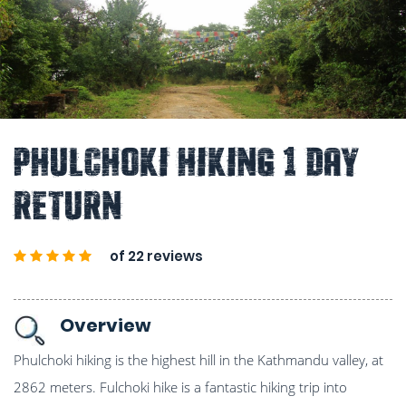
Phulchoki Hiking 1 Day
Return
of 22 reviews
Overview
Phulchoki hiking is the highest hill in the Kathmandu valley, at
2862 meters. Fulchoki hike is a fantastic hiking trip into