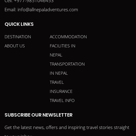
Cell:
+977-9851046453
Email:
info@allnepaladventures.com
QUICK LINKS
DESTINATION
ACCOMMODATION
ABOUT US
FACILITIES IN
NEPAL
TRANSPORTATION
IN NEPAL
TRAVEL
INSURANCE
TRAVEL INFO
SUBSCRIBE OUR NEWSLETTER
Get the latest news, offers and inspiring travel stories straight