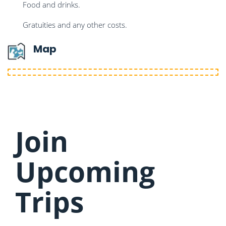
Food and drinks.
Gratuities and any other costs.
Map
Join
Upcoming
Trips