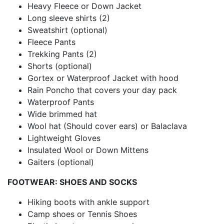
Heavy Fleece or Down Jacket
Long sleeve shirts (2)
Sweatshirt (optional)
Fleece Pants
Trekking Pants (2)
Shorts (optional)
Gortex or Waterproof Jacket with hood
Rain Poncho that covers your day pack
Waterproof Pants
Wide brimmed hat
Wool hat (Should cover ears) or Balaclava
Lightweight Gloves
Insulated Wool or Down Mittens
Gaiters (optional)
FOOTWEAR: SHOES AND SOCKS
Hiking boots with ankle support
Camp shoes or Tennis Shoes