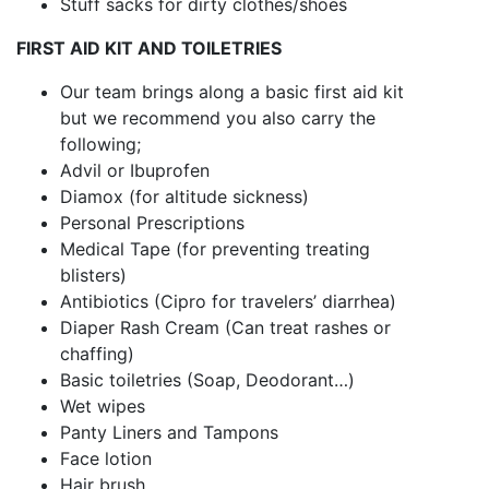
Stuff sacks for dirty clothes/shoes
FIRST AID KIT AND TOILETRIES
Our team brings along a basic first aid kit
but we recommend you also carry the
following;
Advil or Ibuprofen
Diamox (for altitude sickness)
Personal Prescriptions
Medical Tape (for preventing treating
blisters)
Antibiotics (Cipro for travelers’ diarrhea)
Diaper Rash Cream (Can treat rashes or
chaffing)
Basic toiletries (Soap, Deodorant…)
Wet wipes
Panty Liners and Tampons
Face lotion
Hair brush