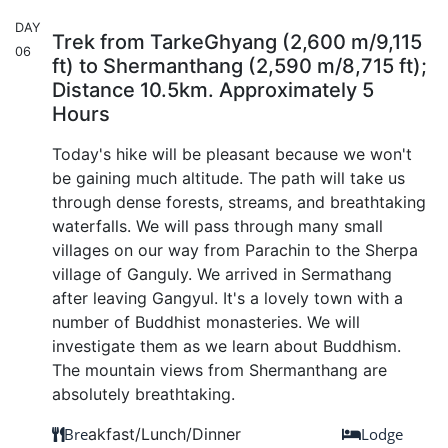
DAY
Trek from TarkeGhyang (2,600 m/9,115
06
ft) to Shermanthang (2,590 m/8,715 ft);
Distance 10.5km. Approximately 5
Hours
Today's hike will be pleasant because we won't
be gaining much altitude. The path will take us
through dense forests, streams, and breathtaking
waterfalls. We will pass through many small
villages on our way from Parachin to the Sherpa
village of Ganguly. We arrived in Sermathang
after leaving Gangyul. It's a lovely town with a
number of Buddhist monasteries. We will
investigate them as we learn about Buddhism.
The mountain views from Shermanthang are
absolutely breathtaking.
Bre
akfast/Lunch/Dinner
Lodge