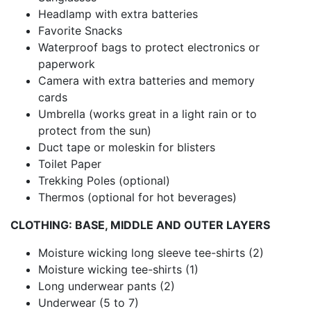
Headlamp with extra batteries
Favorite Snacks
Waterproof bags to protect electronics or
paperwork
Camera with extra batteries and memory
cards
Umbrella (works great in a light rain or to
protect from the sun)
Duct tape or moleskin for blisters
Toilet Paper
Trekking Poles (optional)
Thermos (optional for hot beverages)
CLOTHING: BASE, MIDDLE AND OUTER LAYERS
Moisture wicking long sleeve tee-shirts (2)
Moisture wicking tee-shirts (1)
Long underwear pants (2)
Underwear (5 to 7)