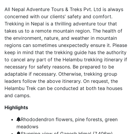
All Nepal Adventure Tours & Treks Pvt. Ltd is always
concerned with our clients' safety and comfort.
Trekking in Nepal is a thrilling adventure tour that
takes us to a remote mountain region. The health of
the environment, nature, and weather in mountain
regions can sometimes unexpectedly ensure it. Please
keep in mind that the trekking guide has the authority
to cancel any part of the Helambu trekking itinerary if
necessary for safety reasons. Be prepared to be
adaptable if necessary. Otherwise, trekking group
leaders follow the above itinerary. On request, the
Helambu Trek can be conducted at both tea houses
and camps.
Highlights
Rhododendron flowers, pine forests, green
meadows
Stunning view of Ganesh Himal (7,406m),