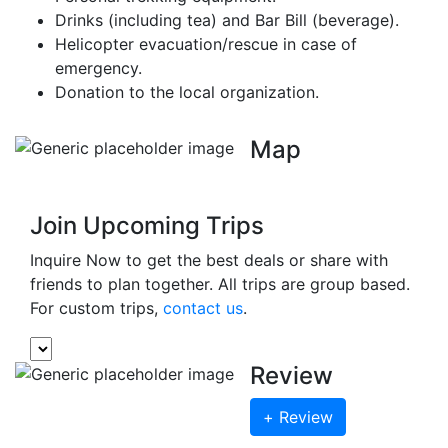
Drinks (including tea) and Bar Bill (beverage).
Helicopter evacuation/rescue in case of
emergency.
Donation to the local organization.
Map
Join Upcoming Trips
Inquire Now to get the best deals or share with
friends to plan together. All trips are group based.
For custom trips,
contact us
.
Review
+ Review