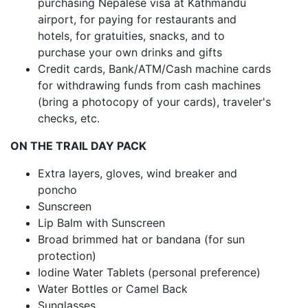
purchasing Nepalese visa at Kathmandu
airport, for paying for restaurants and
hotels, for gratuities, snacks, and to
purchase your own drinks and gifts
Credit cards, Bank/ATM/Cash machine cards
for withdrawing funds from cash machines
(bring a photocopy of your cards), traveler's
checks, etc.
ON THE TRAIL DAY PACK
Extra layers, gloves, wind breaker and
poncho
Sunscreen
Lip Balm with Sunscreen
Broad brimmed hat or bandana (for sun
protection)
Iodine Water Tablets (personal preference)
Water Bottles or Camel Back
Sunglasses