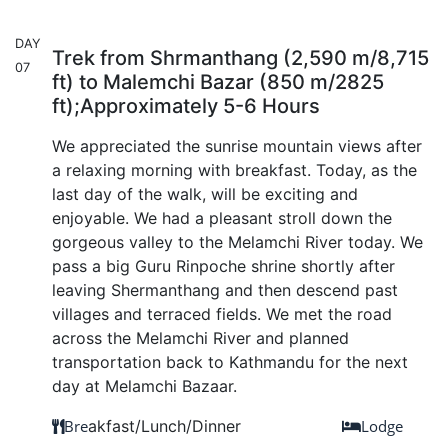
DAY
Trek from Shrmanthang (2,590 m/8,715
07
ft) to Malemchi Bazar (850 m/2825
ft);Approximately 5-6 Hours
We appreciated the sunrise mountain views after
a relaxing morning with breakfast. Today, as the
last day of the walk, will be exciting and
enjoyable. We had a pleasant stroll down the
gorgeous valley to the Melamchi River today. We
pass a big Guru Rinpoche shrine shortly after
leaving Shermanthang and then descend past
villages and terraced fields. We met the road
across the Melamchi River and planned
transportation back to Kathmandu for the next
day at Melamchi Bazaar.
Bre
akfast/Lunch/Dinner
Lodge