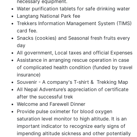
necessary equipment.
Water purification tablets for safe drinking water
Langtang National Park fee
Trekkers Information Management System (TIMS)
card fee.
Snacks (cookies) and Seasonal fresh fruits every
day
All government, Local taxes and official Expenses
Assistance in arranging rescue operation in case
of complicated health condition (funded by travel
insurance)
Souvenir - A company's T-shirt & Trekking Map
All Nepal Adventure’s appreciation of certificate
after the successful trek
Welcome and Farewell Dinner
Provide pulse oximeter for blood oxygen
saturation level monitor to high altitude. It is an
important indicator to recognize early signs of
impending altitude sickness and other potentially