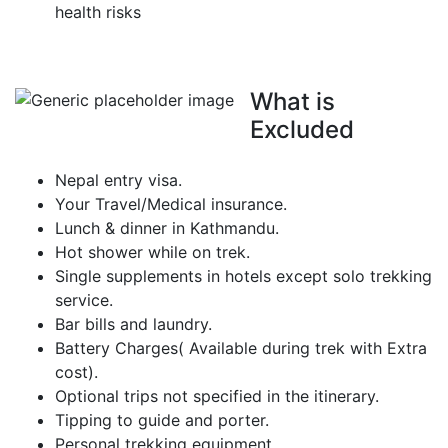
health risks
What is
Excluded
Nepal entry visa.
Your Travel/Medical insurance.
Lunch & dinner in Kathmandu.
Hot shower while on trek.
Single supplements in hotels except solo trekking
service.
Bar bills and laundry.
Battery Charges( Available during trek with Extra
cost).
Optional trips not specified in the itinerary.
Tipping to guide and porter.
Personal trekking equipment.