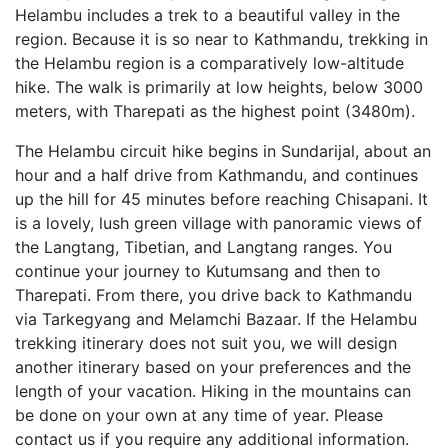
Helambu includes a trek to a beautiful valley in the
region. Because it is so near to Kathmandu, trekking in
the Helambu region is a comparatively low-altitude
hike. The walk is primarily at low heights, below 3000
meters, with Tharepati as the highest point (3480m).
The Helambu circuit hike begins in Sundarijal, about an
hour and a half drive from Kathmandu, and continues
up the hill for 45 minutes before reaching Chisapani. It
is a lovely, lush green village with panoramic views of
the Langtang, Tibetian, and Langtang ranges. You
continue your journey to Kutumsang and then to
Tharepati. From there, you drive back to Kathmandu
via Tarkegyang and Melamchi Bazaar. If the Helambu
trekking itinerary does not suit you, we will design
another itinerary based on your preferences and the
length of your vacation. Hiking in the mountains can
be done on your own at any time of year. Please
contact us if you require any additional information.