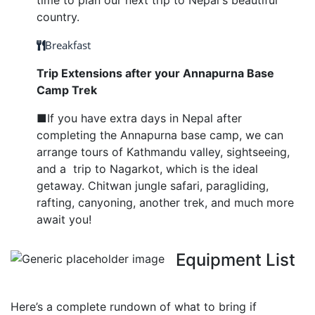
time to plan our next trip to Nepal's beautiful
country.
Breakfast
Trip Extensions after your Annapurna Base
Camp Trek
■If you have extra days in Nepal after
completing the Annapurna base camp, we can
arrange tours of Kathmandu valley, sightseeing,
and a trip to Nagarkot, which is the ideal
getaway. Chitwan jungle safari, paragliding,
rafting, canyoning, another trek, and much more
await you!
Equipment List
Here’s a complete rundown of what to bring if