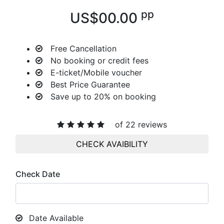
pp
US$00.00
Free Cancellation
No booking or credit fees
E-ticket/Mobile voucher
Best Price Guarantee
Save up to 20%
on booking
of 22 reviews
CHECK AVAIBILITY
Check Date
Date Available