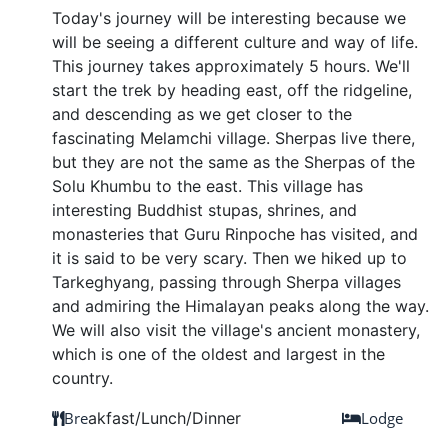
Today's journey will be interesting because we
will be seeing a different culture and way of life.
This journey takes approximately 5 hours. We'll
start the trek by heading east, off the ridgeline,
and descending as we get closer to the
fascinating Melamchi village. Sherpas live there,
but they are not the same as the Sherpas of the
Solu Khumbu to the east. This village has
interesting Buddhist stupas, shrines, and
monasteries that Guru Rinpoche has visited, and
it is said to be very scary. Then we hiked up to
Tarkeghyang, passing through Sherpa villages
and admiring the Himalayan peaks along the way.
We will also visit the village's ancient monastery,
which is one of the oldest and largest in the
country.
Bre
akfast/Lunch/Dinner
Lodge