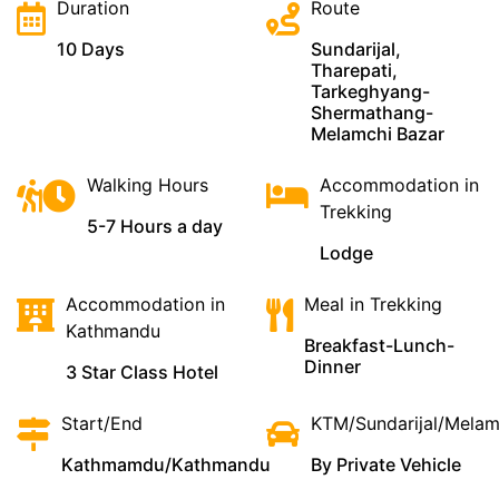
Duration
Route
10 Days
Sundarijal,
Tharepati,
Tarkeghyang-
Shermathang-
Melamchi Bazar
Walking Hours
Accommodation in
Trekking
5-7 Hours a day
Lodge
Accommodation in
Meal in Trekking
Kathmandu
Breakfast-Lunch-
Dinner
3 Star Class Hotel
Start/End
KTM/Sundarijal/Mela
Kathmamdu/Kathmandu
By Private Vehicle