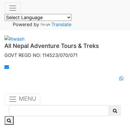
Powered by
Translate
All Nepal Adventure Tours & Treks
GOVT REGD NO: 114523/070/071
MENU