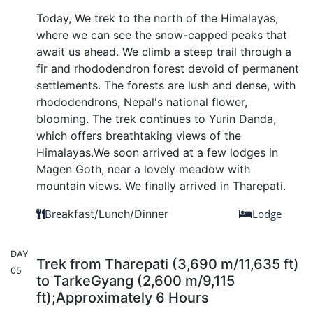
Today, We trek to the north of the Himalayas,
where we can see the snow-capped peaks that
await us ahead. We climb a steep trail through a
fir and rhododendron forest devoid of permanent
settlements. The forests are lush and dense, with
rhododendrons, Nepal's national flower,
blooming. The trek continues to Yurin Danda,
which offers breathtaking views of the
Himalayas.We soon arrived at a few lodges in
Magen Goth, near a lovely meadow with
mountain views. We finally arrived in Tharepati.
Bre
akfast/Lunch/Dinner
Lodge
DAY
Trek from Tharepati (3,690 m/11,635 ft)
05
to TarkeGyang (2,600 m/9,115
ft);Approximately 6 Hours