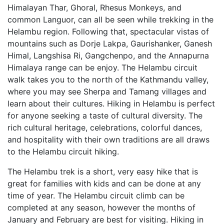
Himalayan Thar, Ghoral, Rhesus Monkeys, and
common Languor, can all be seen while trekking in the
Helambu region. Following that, spectacular vistas of
mountains such as Dorje Lakpa, Gaurishanker, Ganesh
Himal, Langshisa Ri, Gangchenpo, and the Annapurna
Himalaya range can be enjoy. The Helambu circuit
walk takes you to the north of the Kathmandu valley,
where you may see Sherpa and Tamang villages and
learn about their cultures. Hiking in Helambu is perfect
for anyone seeking a taste of cultural diversity. The
rich cultural heritage, celebrations, colorful dances,
and hospitality with their own traditions are all draws
to the Helambu circuit hiking.
The Helambu trek is a short, very easy hike that is
great for families with kids and can be done at any
time of year. The Helambu circuit climb can be
completed at any season, however the months of
January and February are best for visiting. Hiking in