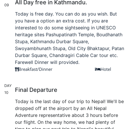
All Day free in Kathmandu.
09
Today is free day. You can do as you wish. But
you have a option an extra cost. If you are
interested to do some sightseeing in UNESCO
heritage sites Pashupatinath Temple, Boudhanath
Stupa, Kathmandu Durbar Square,
Swoyambhunath Stupa, Old City Bhaktapur, Patan
Durbar Square, Chandragiri Cable Car tour etc.
Farewell Dinner will provided.
Breakfast/Dinner
Hotel
DAY
Final Departure
10
Today is the last day of our trip to Nepal! We'll be
dropped off at the airport by an All Nepal
Adventure representative about 3 hours before
our flight. On the way home, we had plenty of