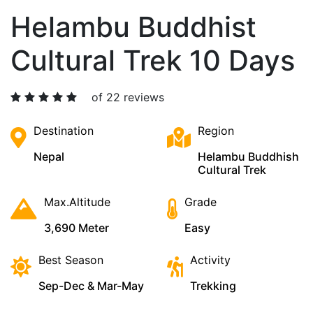
Helambu Buddhist
Cultural Trek 10 Days
of 22 reviews
Destination
Region
Nepal
Helambu Buddhish
Cultural Trek
Max.Altitude
Grade
3,690 Meter
Easy
Best Season
Activity
Sep-Dec & Mar-May
Trekking