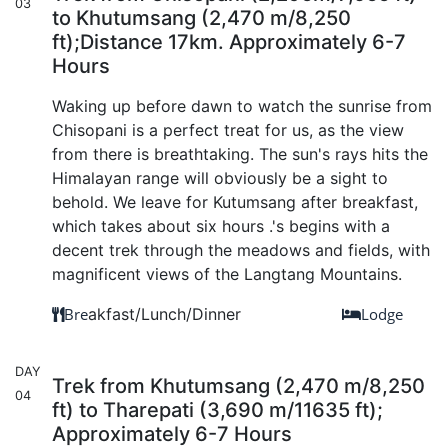
03
to Khutumsang (2,470 m/8,250
ft);Distance 17km. Approximately 6-7
Hours
Waking up before dawn to watch the sunrise from
Chisopani is a perfect treat for us, as the view
from there is breathtaking. The sun's rays hits the
Himalayan range will obviously be a sight to
behold. We leave for Kutumsang after breakfast,
which takes about six hours .'s begins with a
decent trek through the meadows and fields, with
magnificent views of the Langtang Mountains.
Bre
akfast/Lunch/Dinner
Lodge
DAY
Trek from Khutumsang (2,470 m/8,250
04
ft) to Tharepati (3,690 m/11635 ft);
Approximately 6-7 Hours