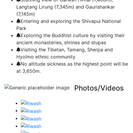
Langtang Lirung (7,345m) and Gaurishankar
(7,145m)
Entering and exploring the Shivapui National
Park
Exploring the Buddhist culture by visiting their
ancient monasteries, shrines and stupas
Visiting the Tibetan, Tamang, Sherpa and
Hyolmo ethnic community
No altitude sickness as the highest point will be
at 3,650m.
Photos/Videos