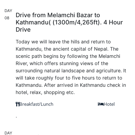
DAY
Drive from Melamchi Bazar to
08
Kathmandu( (1300m/4,265ft). 4 Hour
Drive
Today we will leave the hills and return to
Kathmandu, the ancient capital of Nepal. The
scenic path begins by following the Melamchi
River, which offers stunning views of the
surrounding natural landscape and agriculture. It
will take roughly four to five hours to return to
Kathmandu. After arrived in Kathmandu check in
hotel, relax, shopping etc.
Breakfast/Lunch
Hotel
.
DAY