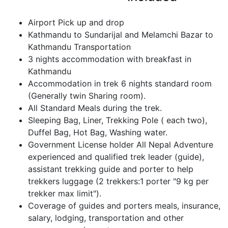
Airport Pick up and drop
Kathmandu to Sundarijal and Melamchi Bazar to
Kathmandu Transportation
3 nights accommodation with breakfast in
Kathmandu
Accommodation in trek 6 nights standard room
(Generally twin Sharing room).
All Standard Meals during the trek.
Sleeping Bag, Liner, Trekking Pole ( each two),
Duffel Bag, Hot Bag, Washing water.
Government License holder All Nepal Adventure
experienced and qualified trek leader (guide),
assistant trekking guide and porter to help
trekkers luggage (2 trekkers:1 porter "9 kg per
trekker max limit").
Coverage of guides and porters meals, insurance,
salary, lodging, transportation and other