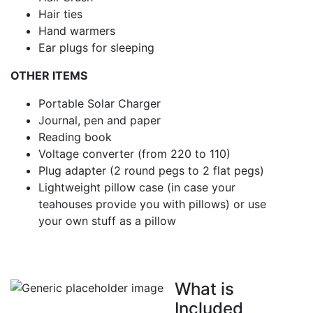
Hair ties
Hand warmers
Ear plugs for sleeping
OTHER ITEMS
Portable Solar Charger
Journal, pen and paper
Reading book
Voltage converter (from 220 to 110)
Plug adapter (2 round pegs to 2 flat pegs)
Lightweight pillow case (in case your
teahouses provide you with pillows) or use
your own stuff as a pillow
What is
Included