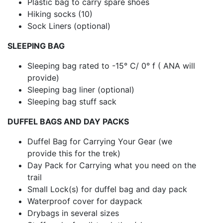
Plastic bag to carry spare shoes
Hiking socks (10)
Sock Liners (optional)
SLEEPING BAG
Sleeping bag rated to -15° C/ 0° f ( ANA will
provide)
Sleeping bag liner (optional)
Sleeping bag stuff sack
DUFFEL BAGS AND DAY PACKS
Duffel Bag for Carrying Your Gear (we
provide this for the trek)
Day Pack for Carrying what you need on the
trail
Small Lock(s) for duffel bag and day pack
Waterproof cover for daypack
Drybags in several sizes