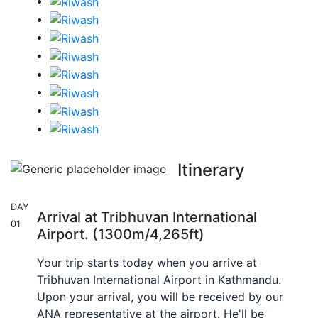
Itinerary
DAY
Arrival at Tribhuvan International
01
Airport. (1300m/4,265ft)
Your trip starts today when you arrive at
Tribhuvan International Airport in Kathmandu.
Upon your arrival, you will be received by our
ANA representative at the airport. He'll be