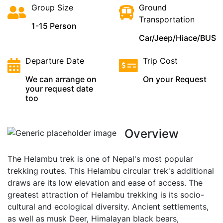
Group Size
Ground
Transportation
1-15 Person
Car/Jeep/Hiace/BUS
Departure Date
Trip Cost
We can arrange on
On your Request
your request date
too
Overview
The Helambu trek is one of Nepal's most popular
trekking routes. This Helambu circular trek's additional
draws are its low elevation and ease of access. The
greatest attraction of Helambu trekking is its socio-
cultural and ecological diversity. Ancient settlements,
as well as musk Deer, Himalayan black bears,