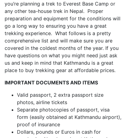
you’re planning a trek to Everest Base Camp or
any other tea-house trek in Nepal. Proper
preparation and equipment for the conditions will
go a long way to ensuring you have a great
trekking experience. What follows is a pretty
comprehensive list and will make sure you are
covered in the coldest months of the year. If you
have questions on what you might need just ask
us and keep in mind that Kathmandu is a great
place to buy trekking gear at affordable prices.
IMPORTANT DOCUMENTS AND ITEMS
Valid passport, 2 extra passport size
photos, airline tickets
Separate photocopies of passport, visa
form (easily obtained at Kathmandu airport),
proof of insurance
Dollars, pounds or Euros in cash for