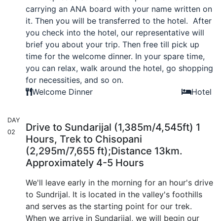
carrying an ANA board with your name written on
it. Then you will be transferred to the hotel. After
you check into the hotel, our representative will
brief you about your trip. Then free till pick up
time for the welcome dinner. In your spare time,
you can relax, walk around the hotel, go shopping
for necessities, and so on.
Welcome Dinner
Hotel
DAY
Drive to Sundarijal (1,385m/4,545ft) 1
02
Hours, Trek to Chisopani
(2,295m/7,655 ft);Distance 13km.
Approximately 4-5 Hours
We'll leave early in the morning for an hour's drive
to Sundrijal. It is located in the valley's foothills
and serves as the starting point for our trek.
When we arrive in Sundarijal, we will begin our