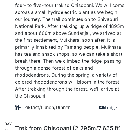
four- to five-hour trek to Chisopani. We will come
across a small hydroelectric plant as we begin
our journey. The trail continues on to Shivapuri
National Park. After trekking up a ridge of 1895m
and about 600m above Sundarijal, we arrived at
the first settlement, Mulkhara, soon after. It is
primarily inhabited by Tamang people. Mulkhara
has tea and snack shops, so we can take a short
break there. Then we climbed the ridge, passing
through a dense forest of oaks and
rhododendrons. During the spring, a variety of
colored rhododendrons will bloom in the forest.
After trekking through the forest, we'll arrive at
the Chisopani.
Bre
akfast/Lunch/Dinner
Lodge
DAY
Trek from Chisopani (2,295m/7,655 ft)