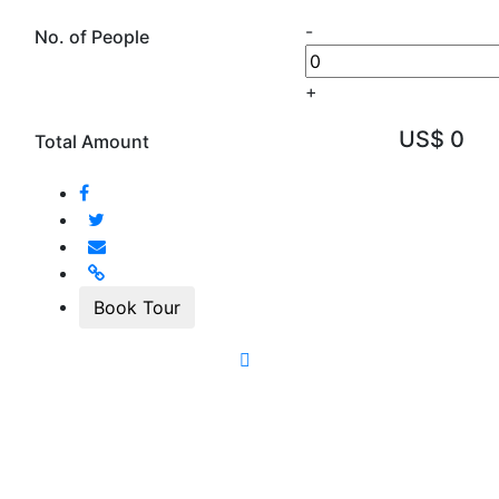
-
No. of People
+
US$ 0
Total Amount
Book Tour
Quick Inquiry