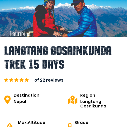
Langtang Gosainkunda
Trek 15 Days
of 22 reviews
Destination
Region
Nepal
Langtang
Gosaikunda
Max.Altitude
Grade