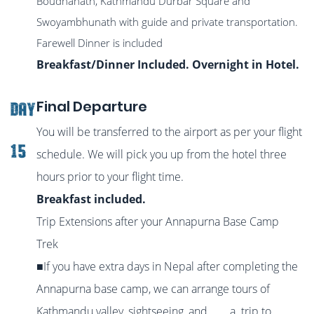
Boudhanath, Kathmandu Durbar Square and
Swoyambhunath with guide and private transportation.
Farewell Dinner is included
Breakfast/Dinner Included. Overnight in Hotel.
Final Departure
DAY
You will be transferred to the airport as per your flight
15
schedule. We will pick you up from the hotel three
hours prior to your flight time.
Breakfast included.
Trip Extensions after your Annapurna Base Camp
Trek
■If you have extra days in Nepal after completing the
Annapurna base camp, we can arrange tours of
Kathmandu valley, sightseeing, and a trip to