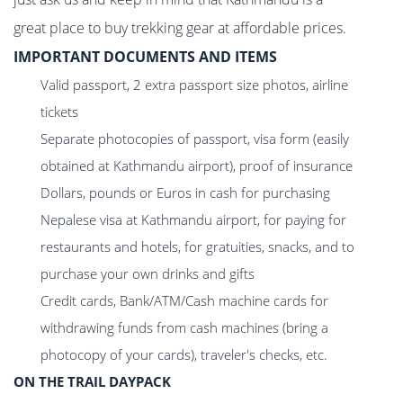
great place to buy trekking gear at affordable prices.
IMPORTANT DOCUMENTS AND ITEMS
Valid passport, 2 extra passport size photos, airline
tickets
Separate photocopies of passport, visa form (easily
obtained at Kathmandu airport), proof of insurance
Dollars, pounds or Euros in cash for purchasing
Nepalese visa at Kathmandu airport, for paying for
restaurants and hotels, for gratuities, snacks, and to
purchase your own drinks and gifts
Credit cards, Bank/ATM/Cash machine cards for
withdrawing funds from cash machines (bring a
photocopy of your cards), traveler's checks, etc.
ON THE TRAIL DAYPACK