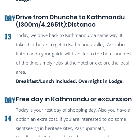
Drive from Dhunche to Kathmandu
DAY
(1300m/4,265ft):Distance
Today, we drive back to Kathmandu via same way. It
13
takes 6-7 hours to get to Kathmandu valley. Arrival in
Kathmandu your guide will transfer to the hotel and rest
of the time simply relax at the hotel or explore the local
area.
Breakfast/Lunch included. Overnight in Lodge.
Free day in Kathmandu or excurssion
DAY
Today is your rest day of shopping day. Also you have a
14
option an extra cost. If you are interested to do some
sightseeing in heritage sites, Pashupatinath,