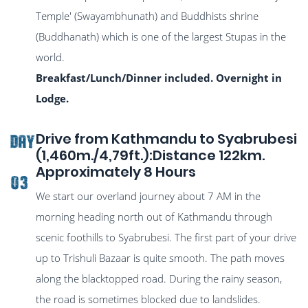
Temple' (Swayambhunath) and Buddhists shrine
(Buddhanath) which is one of the largest Stupas in the
world.
Breakfast/Lunch/Dinner included. Overnight in
Lodge.
Drive from Kathmandu to Syabrubesi
DAY
(1,460m./4,79ft.):Distance 122km.
Approximately 8 Hours
03
We start our overland journey about 7 AM in the
morning heading north out of Kathmandu through
scenic foothills to Syabrubesi. The first part of your drive
up to Trishuli Bazaar is quite smooth. The path moves
along the blacktopped road. During the rainy season,
the road is sometimes blocked due to landslides.