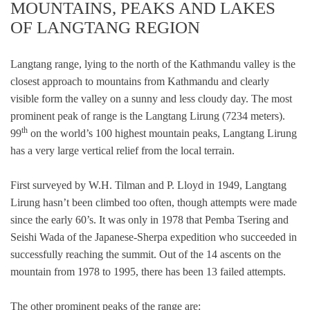
MOUNTAINS, PEAKS AND LAKES
OF LANGTANG REGION
Langtang range, lying to the north of the Kathmandu valley is the
closest approach to mountains from Kathmandu and clearly
visible form the valley on a sunny and less cloudy day. The most
prominent peak of range is the Langtang Lirung (7234 meters).
th
99
on the world’s 100 highest mountain peaks, Langtang Lirung
has a very large vertical relief from the local terrain.
First surveyed by W.H. Tilman and P. Lloyd in 1949, Langtang
Lirung hasn’t been climbed too often, though attempts were made
since the early 60’s. It was only in 1978 that Pemba Tsering and
Seishi Wada of the Japanese-Sherpa expedition who succeeded in
successfully reaching the summit. Out of the 14 ascents on the
mountain from 1978 to 1995, there has been 13 failed attempts.
The other prominent peaks of the range are: