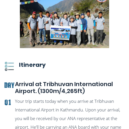
Itinerary
Arrival at Tribhuvan International
DAY
Airport. (1300m/4,265ft)
Your trip starts today when you arrive at Tribhuvan
01
International Airport in Kathmandu. Upon your arrival,
you will be received by our ANA representative at the
airport. He'll be carrying an ANA board with your name