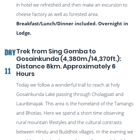
in hotel we refreshed and then make an excursion to
cheese factory as well as forested area.
Breakfast/Lunch/Dinner included. Overnight in
Lodge.
Trek from Sing Gomba to
DAY
Gosainkunda (4,380m./14,370ft.):
Distance 8km. Approximately 6
11
Hours
Today we follow a wonderful trail to reach at holy
Gosainkunda Lake passing through Cholagpati and
Lauribinayak. This area is the homeland of the Tamangs
and Bhotias. Here we spend a short time observing
rural mountain lifestyles and the cultural contrasts
between Hindu and Buddhist villages. In the evening we