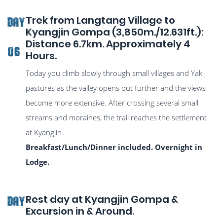
Trek from Langtang Village to
DAY
Kyangjin Gompa (3,850m./12.631ft.):
Distance 6.7km. Approximately 4
06
Hours.
Today you climb slowly through small villages and Yak
pastures as the valley opens out further and the views
become more extensive. After crossing several small
streams and moraines, the trail reaches the settlement
at Kyangjin.
Breakfast/Lunch/Dinner included. Overnight in
Lodge.
Rest day at Kyangjin Gompa &
DAY
Excursion in & Around.