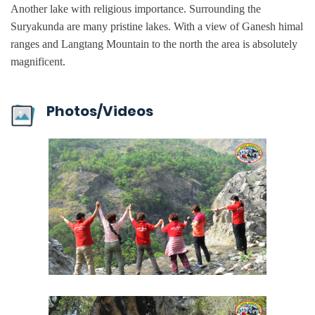
Another lake with religious importance. Surrounding the
Suryakunda are many pristine lakes. With a view of Ganesh himal
ranges and Langtang Mountain to the north the area is absolutely
magnificent.
Photos/Videos