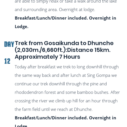
are able to simply relax or take a walk around the lake
and surrounding area. Overnight at lodge.
Breakfast/Lunch/Dinner included. Overnight in
Lodge.
Trek from Gosaikunda to Dhunche
DAY
(2,030m./6,660ft.):Distance 15km.
Approximately 7 Hours
12
Today after breakfast we trek to long downhill through
the same way back and after lunch at Sing Gompa we
continue our trek downhill through the pine and
rhododendron forest and some bamboo bushes. After
crossing the river we climb up hill for an hour through
the farm field until we reach at Dhunche.
Breakfast/Lunch/Dinner included. Overnight in
Lodge.