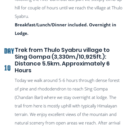
hill for couple of hours until we reach the village at Thulo
Syabru.
Breakfast/Lunch/Dinner included. Overnight in
Lodge.
Trek from Thulo Syabru village to
DAY
Sing Gompa (3,330m./10,925ft.):
Distance 5.5km. Approximately 6
10
Hours
Today we walk around 5-6 hours through dense forest
of pine and rhododendron to reach Sing Gompa
(Chandan Bari) where we stay overnight at lodge. The
trail from here is mostly uphill with typically Himalayan
terrain. We enjoy excellent views of the mountain and
natural scenery from open areas we reach. After arrival