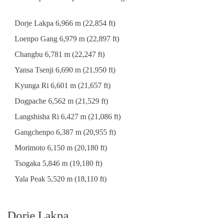
Dorje Lakpa 6,966 m (22,854 ft)
Loenpo Gang 6,979 m (22,897 ft)
Changbu 6,781 m (22,247 ft)
Yansa Tsenji 6,690 m (21,950 ft)
Kyunga Ri 6,601 m (21,657 ft)
Dogpache 6,562 m (21,529 ft)
Langshisha Ri 6,427 m (21,086 ft)
Gangchenpo 6,387 m (20,955 ft)
Morimoto 6,150 m (20,180 ft)
Tsogaka 5,846 m (19,180 ft)
Yala Peak 5,520 m (18,110 ft)
Dorje Lakpa