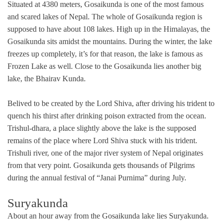
Situated at 4380 meters, Gosaikunda is one of the most famous
and scared lakes of Nepal. The whole of Gosaikunda region is
supposed to have about 108 lakes. High up in the Himalayas, the
Gosaikunda sits amidst the mountains. During the winter, the lake
freezes up completely, it’s for that reason, the lake is famous as
Frozen Lake as well. Close to the Gosaikunda lies another big
lake, the Bhairav Kunda.
Belived to be created by the Lord Shiva, after driving his trident to
quench his thirst after drinking poison extracted from the ocean.
Trishul-dhara, a place slightly above the lake is the supposed
remains of the place where Lord Shiva stuck with his trident.
Trishuli river, one of the major river system of Nepal originates
from that very point. Gosaikunda gets thousands of Pilgrims
during the annual festival of “Janai Purnima” during July.
Suryakunda
About an hour away from the Gosaikunda lake lies Suryakunda.