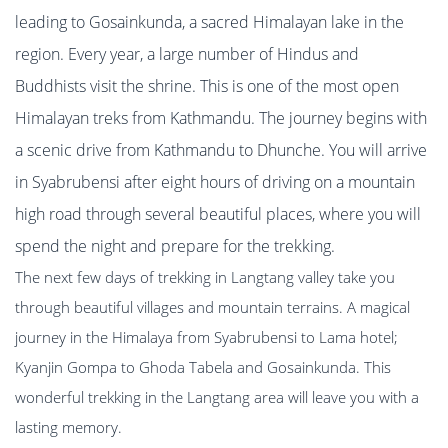
leading to Gosainkunda, a sacred Himalayan lake in the
region. Every year, a large number of Hindus and
Buddhists visit the shrine. This is one of the most open
Himalayan treks from Kathmandu. The journey begins with
a scenic drive from Kathmandu to Dhunche. You will arrive
in Syabrubensi after eight hours of driving on a mountain
high road through several beautiful places, where you will
spend the night and prepare for the trekking.
The next few days of trekking in Langtang valley take you
through beautiful villages and mountain terrains. A magical
journey in the Himalaya from Syabrubensi to Lama hotel;
Kyanjin Gompa to Ghoda Tabela and Gosainkunda. This
wonderful trekking in the Langtang area will leave you with a
lasting memory.