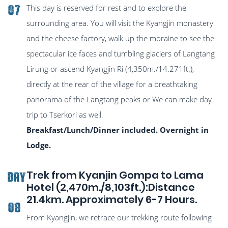
This day is reserved for rest and to explore the
07
surrounding area. You will visit the Kyangjin monastery
and the cheese factory, walk up the moraine to see the
spectacular ice faces and tumbling glaciers of Langtang
Lirung or ascend Kyangjin Ri (4,350m./14.271ft.),
directly at the rear of the village for a breathtaking
panorama of the Langtang peaks or We can make day
trip to Tserkori as well.
Breakfast/Lunch/Dinner included. Overnight in
Lodge.
Trek from Kyanjin Gompa to Lama
DAY
Hotel (2,470m./8,103ft.):Distance
21.4km. Approximately 6-7 Hours.
08
From Kyangjin, we retrace our trekking route following