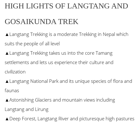
HIGH LIGHTS OF LANGTANG AND
GOSAIKUNDA TREK
▲Langtang Trekking is a moderate Trekking in Nepal which
suits the people of all level
▲Langtang Trekking takes us into the core Tamang
settlements and lets us experience their culture and
civilization
▲Langtang National Park and its unique species of flora and
faunas
▲Astonishing Glaciers and mountain views including
Langtang and Lirung
▲Deep Forest, Langtang River and picturesque high pastures