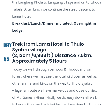
the Langtang Khola to Langtang village and on to Ghoda
Tabela. After lunch we continue the steep descent to
Lama Hotel.
Breakfast/Lunch/Dinner included. Overnight in
Lodge.
Trek from Lama Hotel to Thulo
DAY
Syabru village
(2,130m./6,988ft.):Distance 7.5km.
09
Approximately 5 Hours
Today we walk through bamboo & rhododendron
forest where we may see the local wild boar as well as
other animal and birds on the way to Thulo-Syabru
village. En route we have marvelous and close-up view
of Mt. Ganesh Himal. Firstly we do easy down hill walk
following the river bank but last part we steeply climb up