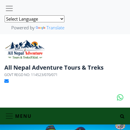
Powered by
Translate
All Nepal Adventure Tours & Treks
GOVT REGD NO: 114523/070/071
MENU