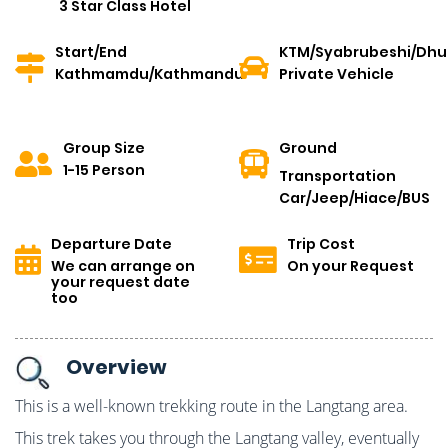
3 Star Class Hotel
Start/End
KTM/Syabrubeshi/Dh
Kathmamdu/Kathmandu
Private Vehicle
Group Size
Ground
1-15 Person
Transportation
Car/Jeep/Hiace/BUS
Departure Date
Trip Cost
We can arrange on
On your Request
your request date
too
Overview
This is a well-known trekking route in the Langtang area.
This trek takes you through the Langtang valley, eventually