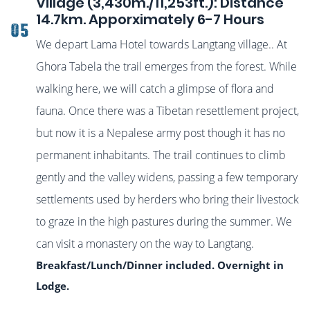
Village (3,430m./11,253ft.): Distance
14.7km. Apporximately 6-7 Hours
05
We depart Lama Hotel towards Langtang village.
. At
Ghora Tabela the trail emerges from the forest. While
walking here, we will catch a glimpse of flora and
fauna. Once there was a Tibetan resettlement project,
but now it is a Nepalese army post though it has no
permanent inhabitants. The trail continues to climb
gently and the valley widens, passing a few temporary
settlements used by herders who bring their livestock
to graze in the high pastures during the summer. We
can visit a monastery on the way to Langtang.
Breakfast/Lunch/Dinner included. Overnight in
Lodge.