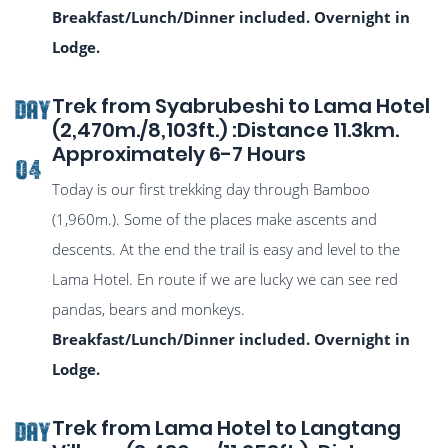
Breakfast/Lunch/Dinner included. Overnight in
Lodge.
Trek from Syabrubeshi to Lama Hotel
DAY
(2,470m./8,103ft.) :Distance 11.3km.
Approximately 6-7 Hours
04
Today is our first trekking day through Bamboo
(1,960m.). Some of the places make ascents and
descents. At the end the trail is easy and level to the
Lama Hotel. En route if we are lucky we can see red
pandas, bears and monkeys.
Breakfast/Lunch/Dinner included. Overnight in
Lodge.
Trek from Lama Hotel to Langtang
DAY