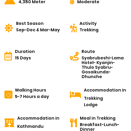
4,380 Meter
Moderate
Best Season
Activity
Sep-Dec & Mar-May
Trekking
Duration
Route
15 Days
Syabrubeshi-Lama
Hotel- Kyanjin-
Thulo Syabru-
Gosaikunda-
Dhunche
Walking Hours
Accommodation in
5-7 Hours a day
Trekking
Lodge
Accommodation in
Meal in Trekking
Breakfast-Lunch-
Kathmandu
Dinner