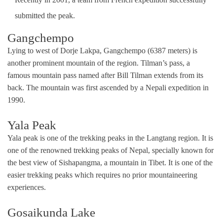
submitted the peak.
Gangchempo
Lying to west of Dorje Lakpa, Gangchempo (6387 meters) is
another prominent mountain of the region. Tilman’s pass, a
famous mountain pass named after Bill Tilman extends from its
back. The mountain was first ascended by a Nepali expedition in
1990.
Yala Peak
Yala peak is one of the trekking peaks in the Langtang region. It is
one of the renowned trekking peaks of Nepal, specially known for
the best view of Sishapangma, a mountain in Tibet. It is one of the
easier trekking peaks which requires no prior mountaineering
experiences.
Gosaikunda Lake