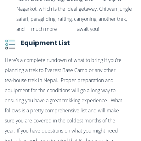
Nagarkot, which is the ideal getaway. Chitwan jungle
safari, paragliding, rafting, canyoning, another trek,
and much more await you!
Equipment List
Here’s a complete rundown of what to bring if you’re
planning a trek to Everest Base Camp or any other
tea-house trek in Nepal. Proper preparation and
equipment for the conditions will go a long way to
ensuring you have a great trekking experience. What
follows is a pretty comprehensive list and will make
sure you are covered in the coldest months of the
year. If you have questions on what you might need
just ask us and keep in mind that Kathmandu is a