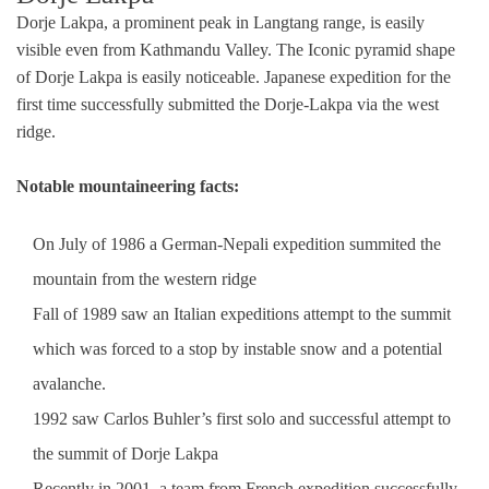
Dorje Lakpa, a prominent peak in Langtang range, is easily
visible even from Kathmandu Valley. The Iconic pyramid shape
of Dorje Lakpa is easily noticeable. Japanese expedition for the
first time successfully submitted the Dorje-Lakpa via the west
ridge.
Notable mountaineering facts:
On July of 1986 a German-Nepali expedition summited the
mountain from the western ridge
Fall of 1989 saw an Italian expeditions attempt to the summit
which was forced to a stop by instable snow and a potential
avalanche.
1992 saw Carlos Buhler’s first solo and successful attempt to
the summit of Dorje Lakpa
Recently in 2001, a team from French expedition successfully