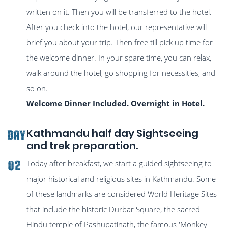
written on it. Then you will be transferred to the hotel.
After you check into the hotel, our representative will
brief you about your trip. Then free till pick up time for
the welcome dinner. In your spare time, you can relax,
walk around the hotel, go shopping for necessities, and
so on.
Welcome Dinner Included. Overnight in Hotel.
Kathmandu half day Sightseeing
DAY
and trek preparation.
Today after breakfast, we start a guided sightseeing to
02
major historical and religious sites in Kathmandu. Some
of these landmarks are considered World Heritage Sites
that include the historic Durbar Square, the sacred
Hindu temple of Pashupatinath, the famous 'Monkey