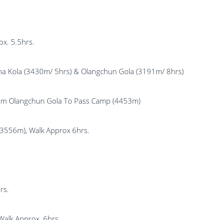
x. 5.5hrs.
a Kola (3430m/ 5hrs) & Olangchun Gola (3191m/ 8hrs)
m Olangchun Gola To Pass Camp (4453m)
556m), Walk Approx 6hrs.
rs.
Walk Approx. 6hrs.