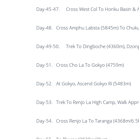
Day-45-47.
Cross West Col To Honku Basin &
Day-48.
Cross Amphu Labsta (5845m) To Chuku
Day-49-50.
Trek To Dingboche (4360m), Dzon
Day-51.
Cross Cho La To Gokyo (4759m)
Day-52.
At Gokyo, Ascend Gokyo Ri (5483m)
Day-53.
Trek To Renjo La High Camp, Walk Appr
Day-54.
Cross Renjo La To Taranga (4368m/6.5