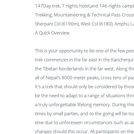
147Day trek, 7 nights hotel,and 146 nights camp
Trekking, Mountaineering & Technical Pass Cross
Sherpani Col (6190m), West Col (6180), Amphu 
A Quick Overview
This is your opportunity to be one of the few peo
trek commences in the far east in the Kanchenjun
the Tibetan borderlands in the far west. Along t
all of Nepal's 8000-meter peaks, cross tens of p
It's a trek that should only be considered by thos
be the need to adapt to a range of situations thr
a truly unforgettable lifelong memory. During this 
times by small parties, and so the going will be t
time due to unforeseen circumstances such as adve
changes should this occur. All participants on t