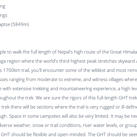
ing
ings
Laptse (5849m)
ple to walk the full length of Nepal's high route of the Great Himal
ga region where the world's third-highest peak stretches skyward 
his 1700km trail, you'll encounter some of the wildest and most re
asses ranging from moderate to extreme, and witness villages where 
e with extensive trekking and mountaineering experience, a high level
oughout the trek. We are sure the rigors of this full-length GHT tre
trek there will be sections where the trail is very rugged or ill-def
ough. Space in some campsites will also be very limited. It may be n
rse weather, snow or trail conditions, river water levels, or grou
he GHT should be flexible and open-minded. The GHT should be seen