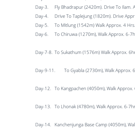
Day-3.
Fly Bhadrapur (2420m). Drive To Ilam. 
Day-4.
Drive To Taplejung (1820m). Drive Appr
Day-5.
To Mitlung (1542m) Walk Approx. 4 Hrs
Day-6.
To Chiruwa (1270m), Walk Approx. 6-7h
Day-7-8.
To Sukathum (1576m) Walk Approx. 6hrs
Day-9-11.
To Gyabla (2730m), Walk Approx. 
Day-12.
To Kangpachen (4050m), Walk Approx. 
Day-13.
To Lhonak (4780m), Walk Approx. 6-7hr
Day-14.
Kanchenjunga Base Camp (4050m), Walk