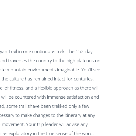
ayan Trail in one continuous trek. The 152-day
and traverses the country to the high plateaus on
mote mountain environments imaginable. You'll see
the culture has remained intact for centuries.
 of fitness, and a flexible approach as there will
k will be countered with immense satisfaction and
ined, some trail shave been trekked only a few
ecessary to make changes to the itinerary at any
p movement. Your trip leader will advise any
 as exploratory in the true sense of the word.