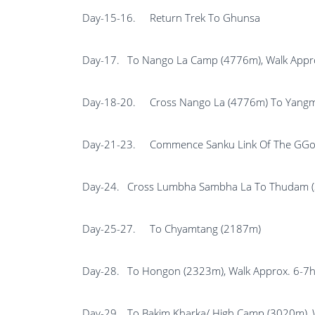
Day-15-16.
Return Trek To Ghunsa
Day-17.
To Nango La Camp (4776m), Walk Appro
Day-18-20.
Cross Nango La (4776m) To Yangm
Day-21-23.
Commence Sanku Link Of The GGo
Day-24.
Cross Lumbha Sambha La To Thudam (3
Day-25-27.
To Chyamtang (2187m)
Day-28.
To Hongon (2323m), Walk Approx. 6-7h
Day-29.
To Bakim Kharka/ High Camp (3020m), 