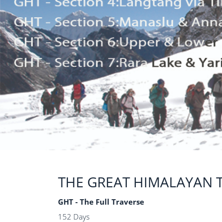
THE GREAT HIMALAYAN T
GHT - The Full Traverse
152 Days