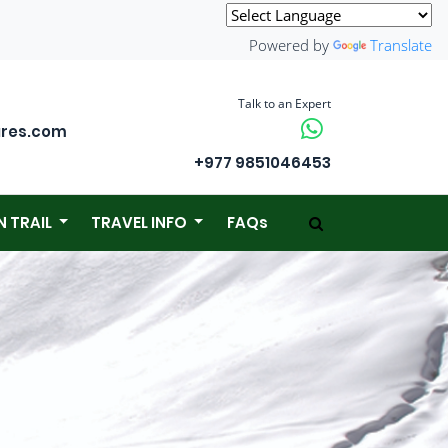
Powered by
Translate
Talk to an Expert
ures.com
+977 9851046453
N TRAIL
TRAVEL INFO
FAQs