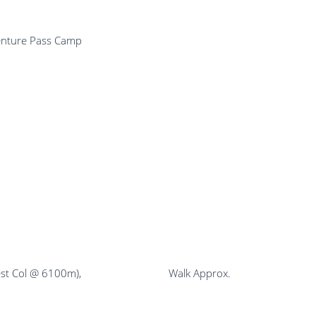
Kharka & Adventure Pass Camp
gh Camp (West Col @ 6100m), Walk Approx.