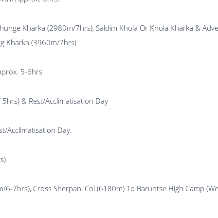
s), Dhunge Kharka (2980m/7hrs), Saldim Khola Or Khola 
ng Kharka (3960m/7hrs)
pprox. 5-6hrs
5hrs) & Rest/Acclimatisation Day
/Acclimatisation Day.
s)
700m/6-7hrs), Cross Sherpani Col (6180m) To Baruntse Hi