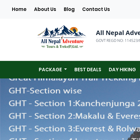
(current)
Home
About Us
Blog
Contact Us
All Nepal Adv
GOVT REGD NO: 114523/
PACKAGE
BEST DEALS
DAY HIKING