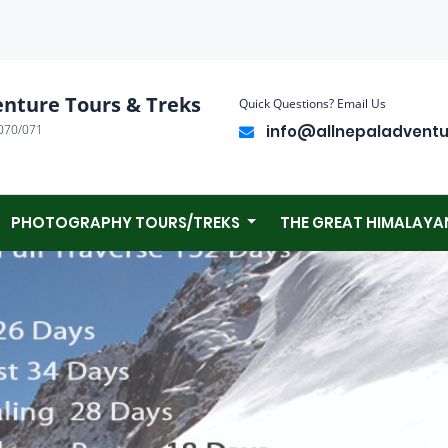
enture Tours & Treks
Quick Questions? Email Us
070/071
info@allnepaladvent
PHOTOGRAPHY TOURS/TREKS
THE GREAT HIMALAYA