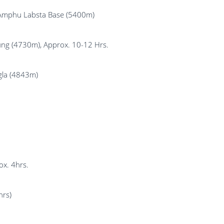
 Amphu Labsta Base (5400m)
ng (4730m), Approx. 10-12 Hrs.
gla (4843m)
ox. 4hrs.
hrs)