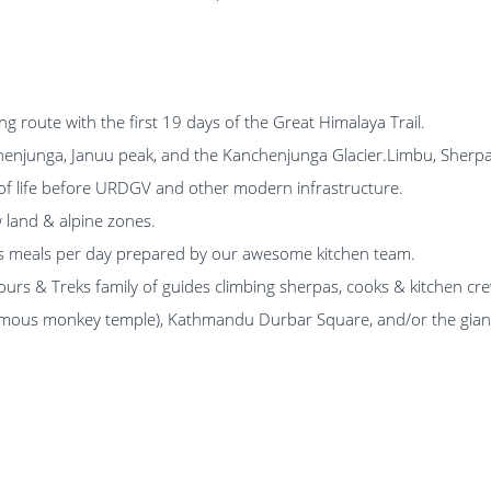
g route with the first 19 days of the Great Himalaya Trail.
henjunga, Januu peak, and the Kanchenjunga Glacier.Limbu, Sherpa, T
 of life before URDGV and other modern infrastructure.
w land & alpine zones.
ous meals per day prepared by our awesome kitchen team.
Tours & Treks family of guides climbing sherpas, cooks & kitchen cr
ous monkey temple), Kathmandu Durbar Square, and/or the giant