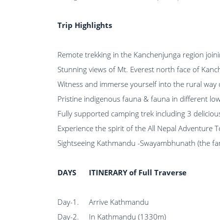
Trip Highlights
Remote trekking in the Kanchenjunga region joinin
Stunning views of Mt. Everest north face of Kanc
Witness and immerse yourself into the rural way
Pristine indigenous fauna & fauna in different lo
Fully supported camping trek including 3 delici
Experience the spirit of the All Nepal Adventure 
Sightseeing Kathmandu -Swayambhunath (the fam
DAYS
ITINERARY of Full Traverse
Day-1.
Arrive Kathmandu
Day-2.
In Kathmandu (1330m)