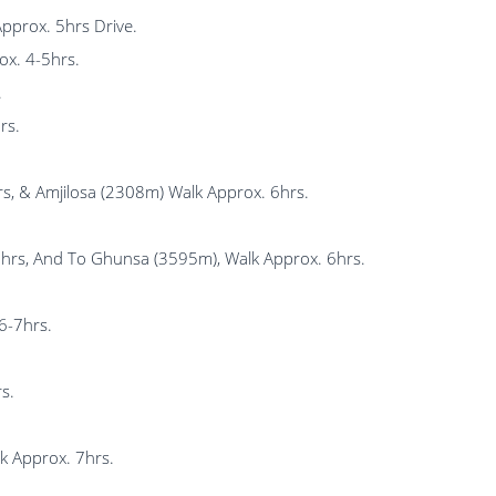
Approx. 5hrs Drive.
ox. 4-5hrs.
.
rs.
, & Amjilosa (2308m) Walk Approx. 6hrs.
6hrs, And To Ghunsa (3595m), Walk Approx. 6hrs.
6-7hrs.
s.
 Approx. 7hrs.