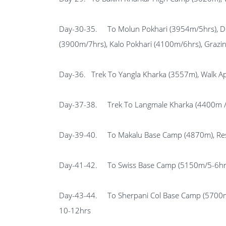
Day-30-35.
To Molun Pokhari (3954m/5hr
(3900m/7hrs), Kalo Pokhari (4100m/6hrs), Grazi
Day-36.
Trek To Yangla Kharka (3557m), Walk A
Day-37-38.
Trek To Langmale Kharka (4400m / 
Day-39-40.
To Makalu Base Camp (4870m), Rest
Day-41-42.
To Swiss Base Camp (5150m/5-6hr
Day-43-44.
To Sherpani Col Base Camp (5
10-12hrs