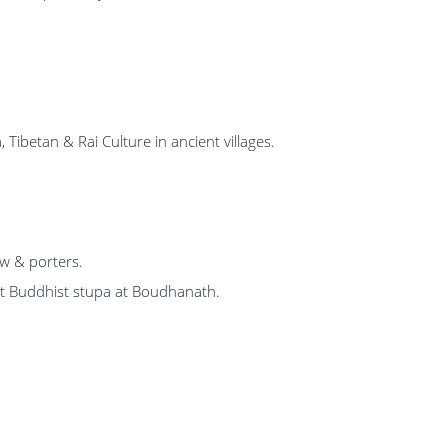
ibetan & Rai Culture in ancient villages.
ew & porters.
 Buddhist stupa at Boudhanath.