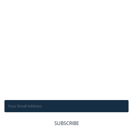
ABOUT US
FACILITIES IN
NEPAL
TRANSPORTATION
IN NEPAL
TRAVEL
INSURANCE
TRAVEL INFO
SUBSCRIBE OUR NEWSLETTER
Get the latest news, offers and inspiring travel stories straight
to your inbox.
SUBSCRIBE