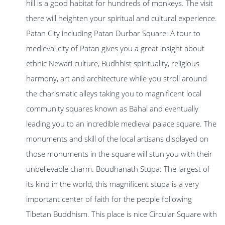
hill is a good habitat for hundreds of monkeys. The visit
there will heighten your spiritual and cultural experience.
Patan City including Patan Durbar Square: A tour to
medieval city of Patan gives you a great insight about
ethnic Newari culture, Budhhist spirituality, religious
harmony, art and architecture while you stroll around
the charismatic alleys taking you to magnificent local
community squares known as Bahal and eventually
leading you to an incredible medieval palace square. The
monuments and skill of the local artisans displayed on
those monuments in the square will stun you with their
unbelievable charm. Boudhanath Stupa: The largest of
its kind in the world, this magnificent stupa is a very
important center of faith for the people following
Tibetan Buddhism. This place is nice Circular Square with