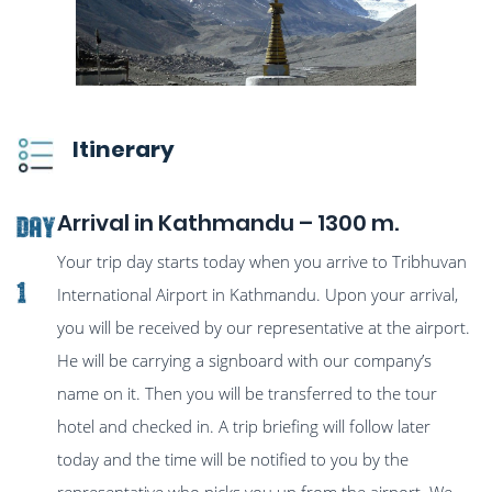
Itinerary
Arrival in Kathmandu – 1300 m.
Day
Your trip day starts today when you arrive to Tribhuvan
1
International Airport in Kathmandu. Upon your arrival,
you will be received by our representative at the airport.
He will be carrying a signboard with our company’s
name on it. Then you will be transferred to the tour
hotel and checked in. A trip briefing will follow later
today and the time will be notified to you by the
representative who picks you up from the airport. We