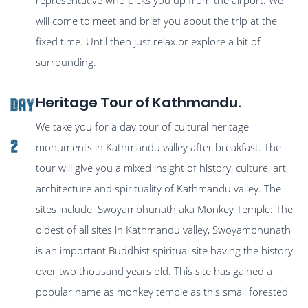
will come to meet and brief you about the trip at the
fixed time. Until then just relax or explore a bit of
surrounding.
Heritage Tour of Kathmandu.
Day
We take you for a day tour of cultural heritage
2
monuments in Kathmandu valley after breakfast. The
tour will give you a mixed insight of history, culture, art,
architecture and spirituality of Kathmandu valley. The
sites include; Swoyambhunath aka Monkey Temple: The
oldest of all sites in Kathmandu valley, Swoyambhunath
is an important Buddhist spiritual site having the history
over two thousand years old. This site has gained a
popular name as monkey temple as this small forested