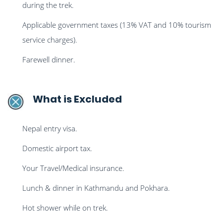
during the trek.
Applicable government taxes (13% VAT and 10% tourism
service charges).
Farewell dinner.
What is Excluded
Nepal entry visa.
Domestic airport tax.
Your Travel/Medical insurance.
Lunch & dinner in Kathmandu and Pokhara.
Hot shower while on trek.