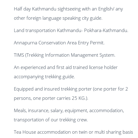
Half day Kathmandu sightseeing with an English/ any
other foreign language speaking city guide.
Land transportation Kathmandu- Pokhara-Kathmandu.
Annapurna Conservation Area Entry Permit.
TIMS (Trekking Information Management System.
An experienced and first aid trained license holder
accompanying trekking guide.
Equipped and insured trekking porter (one porter for 2
persons, one porter carries 25 KG.).
Meals, insurance, salary, equipment, accommodation,
transportation of our trekking crew.
Tea House accommodation on twin or multi sharing basis