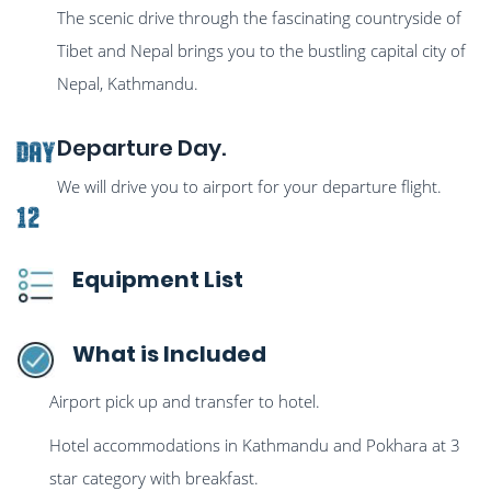
The scenic drive through the fascinating countryside of
Tibet and Nepal brings you to the bustling capital city of
Nepal, Kathmandu.
Departure Day.
Day
We will drive you to airport for your departure flight.
12
Equipment List
What is Included
Airport pick up and transfer to hotel.
Hotel accommodations in Kathmandu and Pokhara at 3
star category with breakfast.