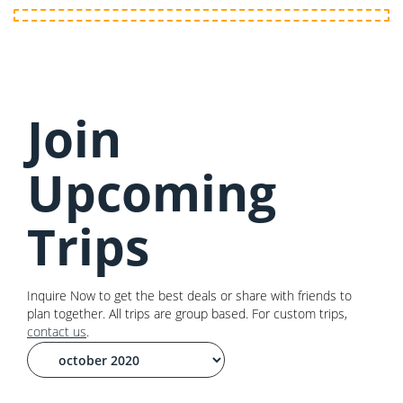
Join
Upcoming
Trips
Inquire Now to get the best deals or share with friends to
plan together. All trips are group based. For custom trips,
contact us
.