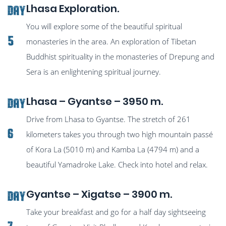
Lhasa Exploration.
Day
You will explore some of the beautiful spiritual
5
monasteries in the area. An exploration of Tibetan
Buddhist spirituality in the monasteries of Drepung and
Sera is an enlightening spiritual journey.
Lhasa – Gyantse – 3950 m.
Day
Drive from Lhasa to Gyantse. The stretch of 261
6
kilometers takes you through two high mountain passé
of Kora La (5010 m) and Kamba La (4794 m) and a
beautiful Yamadroke Lake. Check into hotel and relax.
Gyantse – Xigatse – 3900 m.
Day
Take your breakfast and go for a half day sightseeing