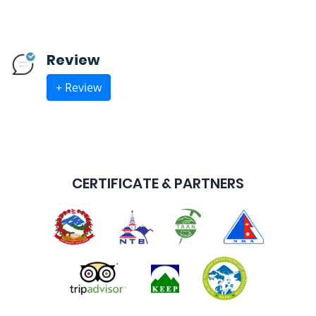
Review
+ Review
CERTIFICATE & PARTNERS