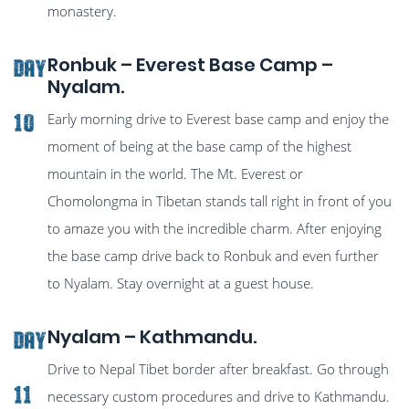
monastery.
Ronbuk – Everest Base Camp –
Day
Nyalam.
Early morning drive to Everest base camp and enjoy the
10
moment of being at the base camp of the highest
mountain in the world. The Mt. Everest or
Chomolongma in Tibetan stands tall right in front of you
to amaze you with the incredible charm. After enjoying
the base camp drive back to Ronbuk and even further
to Nyalam. Stay overnight at a guest house.
Nyalam – Kathmandu.
Day
Drive to Nepal Tibet border after breakfast. Go through
11
necessary custom procedures and drive to Kathmandu.