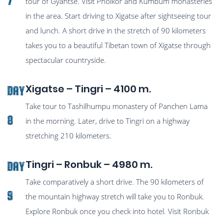
7
tour of Gyantse. Visit Pholkor and Kumbum monasteries
in the area. Start driving to Xigatse after sightseeing tour
and lunch. A short drive in the stretch of 90 kilometers
takes you to a beautiful Tibetan town of Xigatse through
spectacular countryside.
Xigatse – Tingri – 4100 m.
Day
Take tour to Tashilhumpu monastery of Panchen Lama
8
in the morning. Later, drive to Tingri on a highway
stretching 210 kilometers.
Tingri – Ronbuk – 4980 m.
Day
Take comparatively a short drive. The 90 kilometers of
9
the mountain highway stretch will take you to Ronbuk.
Explore Ronbuk once you check into hotel. Visit Ronbuk