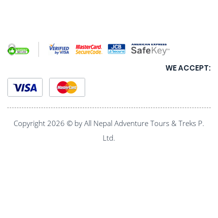
WE ACCEPT:
Copyright 2026 © by All Nepal Adventure Tours & Treks P.
Ltd.