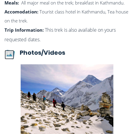
Meals:
All major meal on the trek; breakfast in Kathmandu.
Accomodation:
Tourist class hotel in Kathmandu, Tea house
on the trek.
This trek is also available on yours
Trip Information:
requested dates.
Photos/Videos