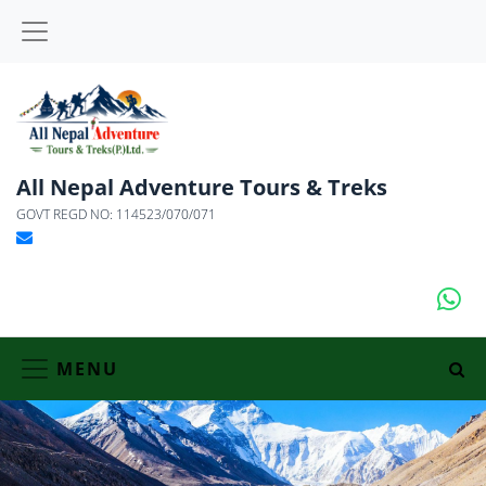
All Nepal Adventure Tours & Treks
GOVT REGD NO: 114523/070/071
MENU