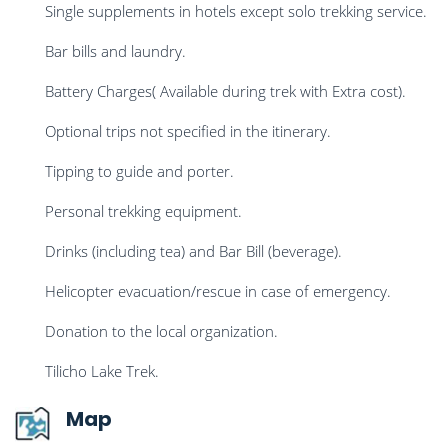
Single supplements in hotels except solo trekking service.
Bar bills and laundry.
Battery Charges( Available during trek with Extra cost).
Optional trips not specified in the itinerary.
Tipping to guide and porter.
Personal trekking equipment.
Drinks (including tea) and Bar Bill (beverage).
Helicopter evacuation/rescue in case of emergency.
Donation to the local organization.
Tilicho Lake Trek.
Map