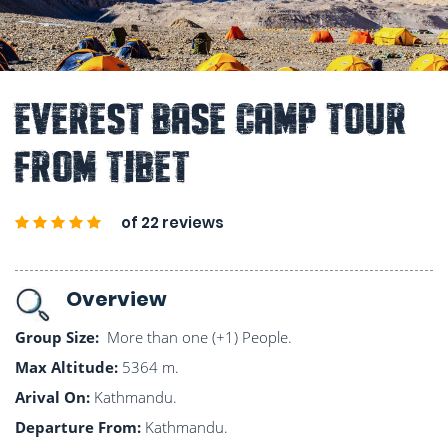
Everest Base Camp Tour
From Tibet
of 22 reviews
Overview
Group Size:
More than one (+1) People.
Max Altitude:
5364 m.
Arival On:
Kathmandu.
Departure From:
Kathmandu.