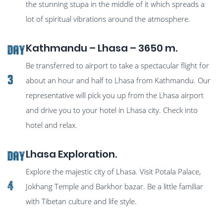
the stunning stupa in the middle of it which spreads a
lot of spiritual vibrations around the atmosphere.
Kathmandu – Lhasa – 3650 m.
Day
Be transferred to airport to take a spectacular flight for
3
about an hour and half to Lhasa from Kathmandu. Our
representative will pick you up from the Lhasa airport
and drive you to your hotel in Lhasa city. Check into
hotel and relax.
Lhasa Exploration.
Day
Explore the majestic city of Lhasa. Visit Potala Palace,
4
Jokhang Temple and Barkhor bazar. Be a little familiar
with Tibetan culture and life style.