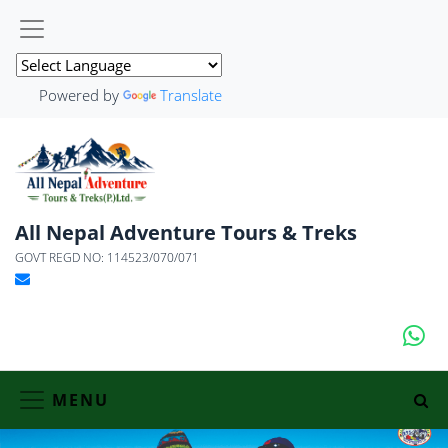
Powered by
Translate
All Nepal Adventure Tours & Treks
GOVT REGD NO: 114523/070/071
MENU