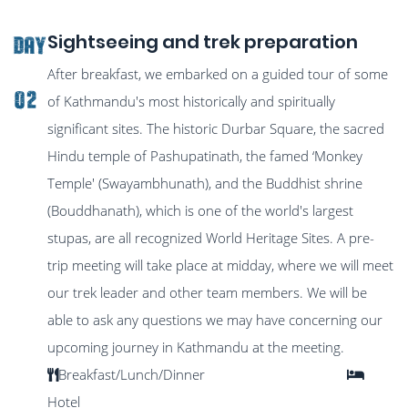
Sightseeing and trek preparation
DAY
After breakfast, we embarked on a guided tour of some
02
of Kathmandu's most historically and spiritually
significant sites. The historic Durbar Square, the sacred
Hindu temple of Pashupatinath, the famed ‘Monkey
Temple' (Swayambhunath), and the Buddhist shrine
(Bouddhanath), which is one of the world's largest
stupas, are all recognized World Heritage Sites. A pre-
trip meeting will take place at midday, where we will meet
our trek leader and other team members. We will be
able to ask any questions we may have concerning our
upcoming journey in Kathmandu at the meeting.
Breakfast/Lunch/Dinner
Hotel