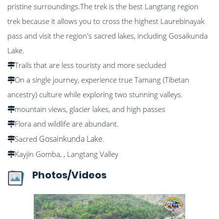
pristine surroundings.The trek is the best Langtang region
trek because it allows you to cross the highest Laurebinayak
pass and visit the region's sacred lakes, including Gosaikunda
Lake.
Trails that are less touristy and more secluded
On a single journey, experience true Tamang (Tibetan
ancestry) culture while exploring two stunning valleys.
mountain views, glacier lakes, and high passes
Flora and wildlife are abundant.
Gosainkunda Lake.
Sacred
Kayjin Gomba, , Langtang Valley
Photos/Videos