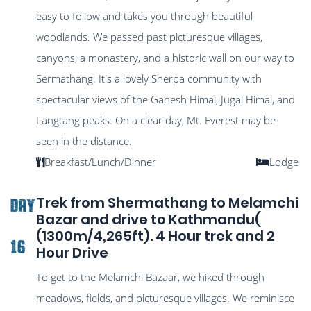
easy to follow and takes you through beautiful
woodlands. We passed past picturesque villages,
canyons, a monastery, and a historic wall on our way to
Sermathang. It's a lovely Sherpa community with
spectacular views of the Ganesh Himal, Jugal Himal, and
Langtang peaks. On a clear day, Mt. Everest may be
seen in the distance.
Breakfast/Lunch/Dinner
Lodge
Trek from Shermathang to Melamchi
DAY
Bazar and drive to Kathmandu(
(1300m/4,265ft). 4 Hour trek and 2
16
Hour Drive
To get to the Melamchi Bazaar, we hiked through
meadows, fields, and picturesque villages. We reminisce