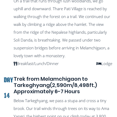
On a trail that runs through lush woodlands, we go
uphill and downward. Thare Pati Village is reached by
walking through the forest on a trail. We continued our
walk by climbing a ridge above the hamlet. The view
from the ridge of the Nepalese highlands, particularly
Soli Danda, is breathtaking. We passed under two
suspension bridges before arriving in Melamchigaon, a
lovely town with a monastery.
Breakfast/Lunch/Dinner
Lodge
Trek from Melamchigaon to
DAY
Tarkeghyang(2,590m/8,498ft.)
Approximately 6-7 Hours
14
Below Tarkeghyang, we pass a stupa and cross a tiny
brook. Our trail winds through trees on its way to Ama
Yangri, the highest point on our climb today at 3,800