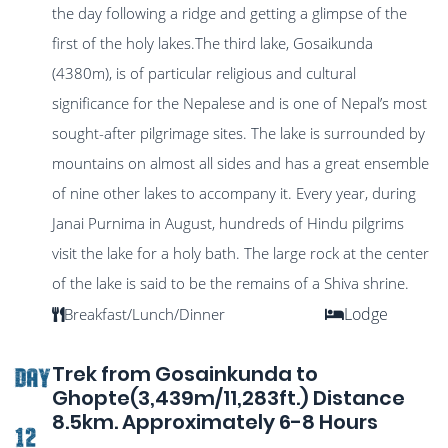
the day following a ridge and getting a glimpse of the
first of the holy lakes.The third lake, Gosaikunda
(4380m), is of particular religious and cultural
significance for the Nepalese and is one of Nepal’s most
sought-after pilgrimage sites. The lake is surrounded by
mountains on almost all sides and has a great ensemble
of nine other lakes to accompany it. Every year, during
Janai Purnima in August, hundreds of Hindu pilgrims
visit the lake for a holy bath. The large rock at the center
of the lake is said to be the remains of a Shiva shrine.
Lodge
Breakfast/Lunch/Dinner
Trek from Gosainkunda to
DAY
Ghopte(3,439m/11,283ft.) Distance
8.5km. Approximately 6-8 Hours
12