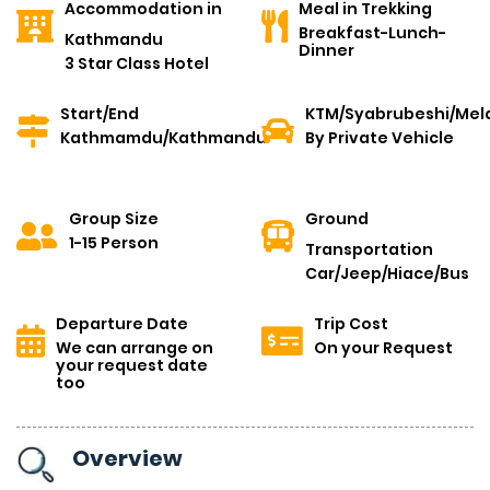
Accommodation in
Meal in Trekking
Breakfast-Lunch-
Kathmandu
Dinner
3 Star Class Hotel
Start/End
KTM/Syabrubeshi/Mel
Kathmamdu/Kathmandu
By Private Vehicle
Group Size
Ground
1-15 Person
Transportation
Car/Jeep/Hiace/Bus
Departure Date
Trip Cost
We can arrange on
On your Request
your request date
too
Overview