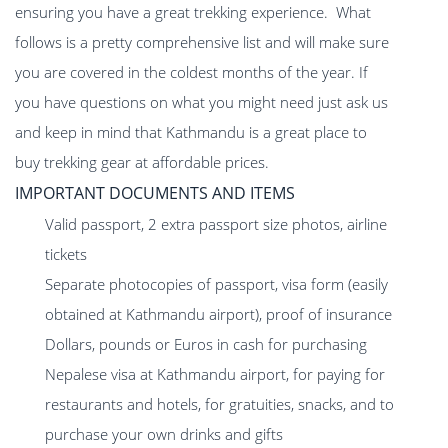
ensuring you have a great trekking experience. What
follows is a pretty comprehensive list and will make sure
you are covered in the coldest months of the year. If
you have questions on what you might need just ask us
and keep in mind that Kathmandu is a great place to
buy trekking gear at affordable prices.
IMPORTANT DOCUMENTS AND ITEMS
Valid passport, 2 extra passport size photos, airline
tickets
Separate photocopies of passport, visa form (easily
obtained at Kathmandu airport), proof of insurance
Dollars, pounds or Euros in cash for purchasing
Nepalese visa at Kathmandu airport, for paying for
restaurants and hotels, for gratuities, snacks, and to
purchase your own drinks and gifts