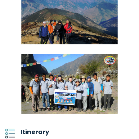
Itinerary