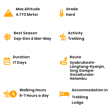
Max.Altitude
Grade
4,773 Meter
Hard
Best Season
Activity
Sep-Dec & Mar-May
Trekking
Duration
Route
17 Days
Syabrubeshi-
Langtang-Kyanjin,
Sing Gompa-
Gosaikunda-
Helambu
Walking Hours
Accommodation in
5-7 Hours a day
Trekking
Lodge