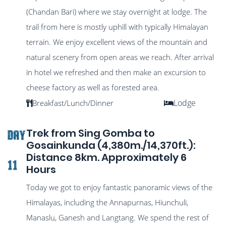
(Chandan Bari) where we stay overnight at lodge. The
trail from here is mostly uphill with typically Himalayan
terrain. We enjoy excellent views of the mountain and
natural scenery from open areas we reach. After arrival
in hotel we refreshed and then make an excursion to
cheese factory as well as forested area.
Lodge
Breakfast/Lunch/Dinner
Trek from Sing Gomba to
DAY
Gosainkunda (4,380m./14,370ft.):
Distance 8km. Approximately 6
11
Hours
Today we got to enjoy fantastic panoramic views of the
Himalayas, including the Annapurnas, Hiunchuli,
Manaslu, Ganesh and Langtang. We spend the rest of