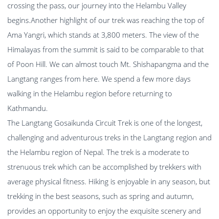
crossing the pass, our journey into the Helambu Valley
begins.Another highlight of our trek was reaching the top of
Ama Yangri, which stands at 3,800 meters. The view of the
Himalayas from the summit is said to be comparable to that
of Poon Hill. We can almost touch Mt. Shishapangma and the
Langtang ranges from here. We spend a few more days
walking in the Helambu region before returning to
Kathmandu.
The Langtang Gosaikunda Circuit Trek is one of the longest,
challenging and adventurous treks in the Langtang region and
the Helambu region of Nepal. The trek is a moderate to
strenuous trek which can be accomplished by trekkers with
average physical fitness. Hiking is enjoyable in any season, but
trekking in the best seasons, such as spring and autumn,
provides an opportunity to enjoy the exquisite scenery and