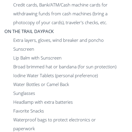
Credit cards, Bank/ATM/Cash machine cards for
withdrawing funds from cash machines (bring a
photocopy of your cards), traveler's checks, etc.
ON THE TRAIL DAYPACK
Extra layers, gloves, wind breaker and poncho
Sunscreen
Lip Balm with Sunscreen
Broad brimmed hat or bandana (for sun protection)
Iodine Water Tablets (personal preference)
Water Bottles or Camel Back
Sunglasses
Headlamp with extra batteries
Favorite Snacks
Waterproof bags to protect electronics or
paperwork