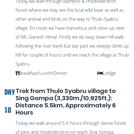
Today we walk through bamboo & rhododendron
forest where we may see the local wild boar as well as
other animal and birds on the way to Thulo-Syabru
village. En route we have marvelous and close-up view
of Mt. Ganesh Himal. Firstly we do easy down hill walk
following the river bank but last part we steeply climb up
hill for couple of hours until we reach the village at Thulo
Syabru.
Lodge
Breakfast/Lunch/Dinner
Trek from Thulo Syabru village to
DAY
Sing Gompa (3,330m./10,925ft.):
Distance 5.5km. Approximately 6
10
Hours
Today we walk around 5-6 hours through dense forest
of pine and rhododendron to reach Sing Gompa