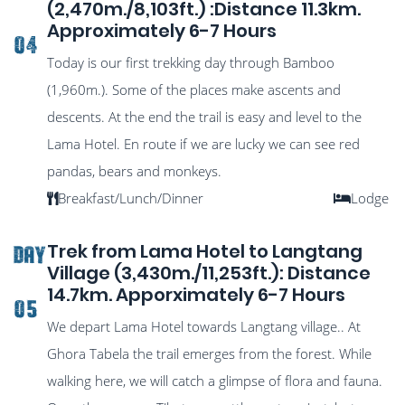
(2,470m./8,103ft.) :Distance 11.3km.
Approximately 6-7 Hours
04
Today is our first trekking day through Bamboo
(1,960m.). Some of the places make ascents and
descents. At the end the trail is easy and level to the
Lama Hotel. En route if we are lucky we can see red
pandas, bears and monkeys.
Breakfast/Lunch/Dinner
Lodge
Trek from Lama Hotel to Langtang
DAY
Village (3,430m./11,253ft.): Distance
14.7km. Apporximately 6-7 Hours
05
We depart Lama Hotel towards Langtang village.. At
Ghora Tabela the trail emerges from the forest. While
walking here, we will catch a glimpse of flora and fauna.