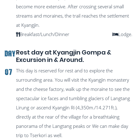
become more extensive. After crossing several small
streams and moraines, the trail reaches the settlement
at Kyangjin.
Breakfast/Lunch/Dinner
Lodge.
Rest day at Kyangjin Gompa &
DAY
Excursion in & Around.
This day is reserved for rest and to explore the
07
surrounding area. You will visit the Kyangjin monastery
and the cheese factory, walk up the moraine to see the
spectacular ice faces and tumbling glaciers of Langtang
Lirung or ascend Kyangjin Ri (4,350m./14.271ft.),
directly at the rear of the village for a breathtaking
panorama of the Langtang peaks or We can make day
trip to Tserkori as well.