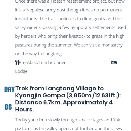
Once there was a Tibetan resettlement project, but now
it is a Nepalese army post though it has no permanent
inhabitants. The trail continues to climb gently and the
valley widens, passing a few temporary settlements used
by herders who bring their livestock to graze in the high
pastures during the summer. We can visit a monastery
on the way to Langtang.
Breakfast/Lunch/Dinner
Lodge.
Trek from Langtang Village to
DAY
Kyangjin Gompa (3,850m./12.631ft.):
Distance 6.7km. Approximately 4
06
Hours.
Today you climb slowly through small villages and Yak
pastures as the valley opens out further and the views