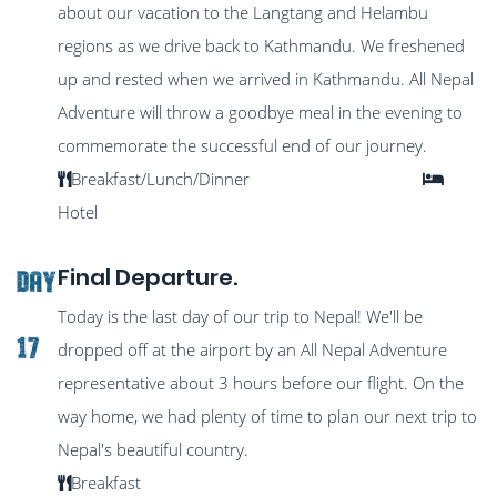
about our vacation to the Langtang and Helambu
regions as we drive back to Kathmandu. We freshened
up and rested when we arrived in Kathmandu. All Nepal
Adventure will throw a goodbye meal in the evening to
commemorate the successful end of our journey.
Breakfast/Lunch/Dinner
Hotel
Final Departure.
DAY
Today is the last day of our trip to Nepal! We'll be
17
dropped off at the airport by an All Nepal Adventure
representative about 3 hours before our flight. On the
way home, we had plenty of time to plan our next trip to
Nepal's beautiful country.
Breakfast