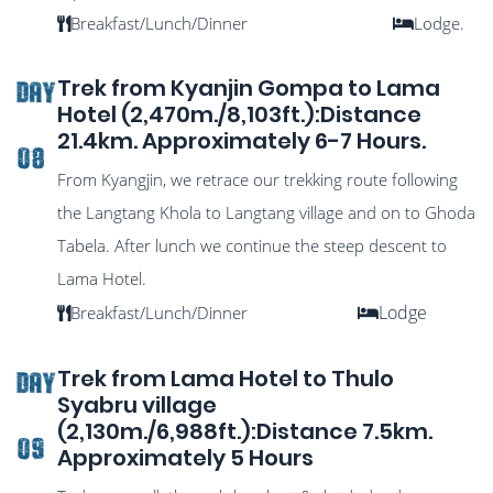
Breakfast/Lunch/Dinner
Lodge.
Trek from Kyanjin Gompa to Lama
DAY
Hotel (2,470m./8,103ft.):Distance
21.4km. Approximately 6-7 Hours.
08
From Kyangjin, we retrace our trekking route following
the Langtang Khola to Langtang village and on to Ghoda
Tabela. After lunch we continue the steep descent to
Lama Hotel.
Lodge
Breakfast/Lunch/Dinner
Trek from Lama Hotel to Thulo
DAY
Syabru village
(2,130m./6,988ft.):Distance 7.5km.
09
Approximately 5 Hours