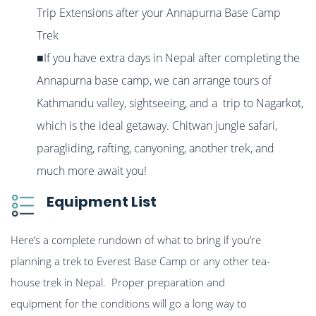
Trip Extensions after your Annapurna Base Camp
Trek
■If you have extra days in Nepal after completing the
Annapurna base camp, we can arrange tours of
Kathmandu valley, sightseeing, and a trip to Nagarkot,
which is the ideal getaway. Chitwan jungle safari,
paragliding, rafting, canyoning, another trek, and
much more await you!
Equipment List
Here’s a complete rundown of what to bring if you’re
planning a trek to Everest Base Camp or any other tea-
house trek in Nepal. Proper preparation and
equipment for the conditions will go a long way to