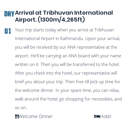
Arrival at Tribhuvan International
DAY
Airport. (1300m/4,265ft)
Your trip starts today when you arrive at Tribhuvan
01
International Airport in Kathmandu. Upon your arrival,
you will be received by our ANA representative at the
airport. He'll be carrying an ANA board with your name
written on it. Then you will be transferred to the hotel.
After you check into the hotel, our representative will
brief you about your trip. Then free till pick up time for
the welcome dinner. In your spare time, you can relax,
walk around the hotel, go shopping for necessities, and
so on.
Welcome Dinner
Hotel