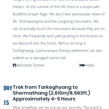
meters. At the summit of the hill, there is a stupa with
Buddhist prayer flags. We also have spectacular views of
Mt. Shishapangma and the Langtang mountains. We
can practically touch the mountains because they are so
close. We frequently spot yaks grazing in the bushes as
we descend into the forest. Before arriving in
Tarkeghyang, a picturesque Sherpa settlement, we also
walked on a damaged stone trail.
Welcome Dinner
Hotel
Trek from Tarkeghyang to
DAY
Shermathang (2,610m/8,563ft.)
Approximately 4-5 Hours
15
After breakfast, we set out on our journey. The track is