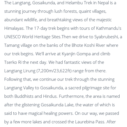
The Langtang, Gosaikunda, and Helambu Trek in Nepal is a
stunning journey through lush forests, quaint villages,
abundant wildlife, and breathtaking views of the majestic
Himalayas. The 17-day trek begins with tours of Kathmandu's
UNESCO World Heritage Sites.Then we drive to Syabrubeshi, a
Tamang village on the banks of the Bhote Koshi River where
our trek begins. We'll arrive at Kyanjin Gompa and climb
Tserko Ri the next day. We had fantastic views of the
Langtang Lirung (7,200m/23,622ft) range from there.
Following that, we continue our trek through the stunning
Langtang Valley to Gosaikunda, a sacred pilgrimage site for
both Buddhists and Hindus. Furthermore, the area is named
after the glistening Gosaikunda Lake, the water of which is
said to have magical healing powers. On our way, we passed
by a few more lakes and crossed the Laurebina Pass. After