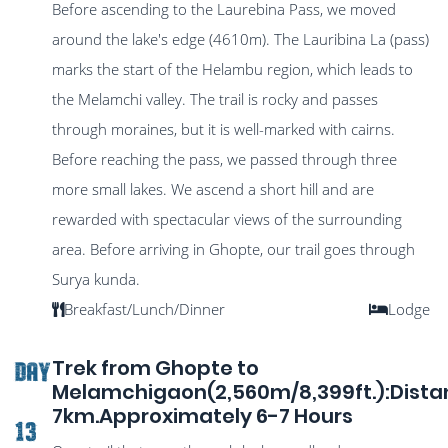
Before ascending to the Laurebina Pass, we moved
around the lake's edge (4610m). The Lauribina La (pass)
marks the start of the Helambu region, which leads to
the Melamchi valley. The trail is rocky and passes
through moraines, but it is well-marked with cairns.
Before reaching the pass, we passed through three
more small lakes. We ascend a short hill and are
rewarded with spectacular views of the surrounding
area. Before arriving in Ghopte, our trail goes through
Surya kunda.
Breakfast/Lunch/Dinner
Lodge
Trek from Ghopte to
DAY
Melamchigaon(2,560m/8,399ft.):Dist
7km.Approximately 6-7 Hours
13