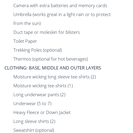
Camera with extra batteries and memory cards
Umbrella (works great in a light rain or to protect
from the sun)
Duct tape or moleskin for blisters
Toilet Paper
Trekking Poles (optional)
Thermos (optional for hot beverages)
CLOTHING: BASE, MIDDLE AND OUTER LAYERS
Moisture wicking long sleeve tee-shirts (2)
Moisture wicking tee-shirts (1)
Long underwear pants (2)
Underwear (5 to 7)
Heavy Fleece or Down Jacket
Long sleeve shirts (2)
Sweatshirt (optional)