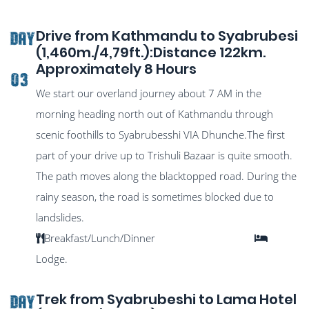
Drive from Kathmandu to Syabrubesi
DAY
(1,460m./4,79ft.):Distance 122km.
Approximately 8 Hours
03
We start our overland journey about 7 AM in the
morning heading north out of Kathmandu through
scenic foothills to Syabrubesshi VIA Dhunche.The first
part of your drive up to Trishuli Bazaar is quite smooth.
The path moves along the blacktopped road. During the
rainy season, the road is sometimes blocked due to
landslides.
Breakfast/Lunch/Dinner
Lodge.
Trek from Syabrubeshi to Lama Hotel
DAY