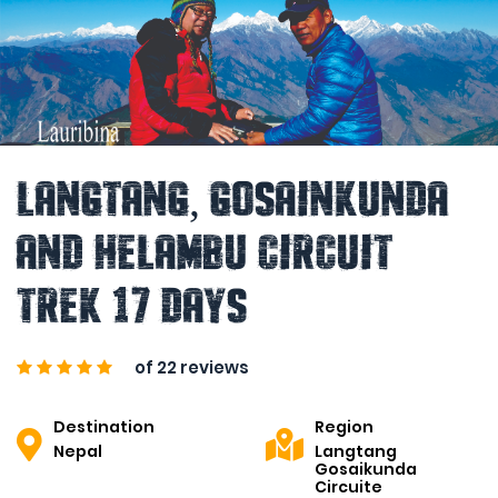
Langtang, Gosainkunda
and Helambu Circuit
Trek 17 Days
of 22 reviews
Destination
Region
Nepal
Langtang
Gosaikunda
Circuite