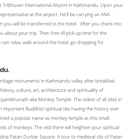
at Tribhuvan International Airport in Kathmandu. Upon your
representative at the airport. He'll be carrying an ANA
 you will be transferred to the hotel. After you check into
ou about your trip. Then free till pick up time for the
 can relax, walk around the hotel, go shopping for
du.
heritage monuments in Kathmandu valley after breakfast.
istory, culture, art, architecture and spirituality of
woyambhunath aka Monkey Temple: The oldest of all sites in
mportant Buddhist spiritual site having the history over
gained a popular name as monkey temple as this small
eds of monkeys. The visit there will heighten your spiritual
uding Patan Durbar Square: A tour to medieval city of Patan