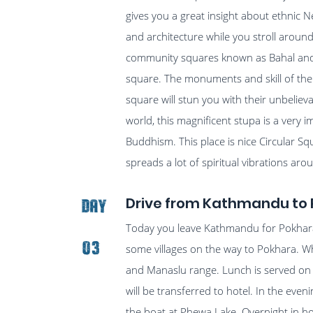
gives you a great insight about ethnic Ne
and architecture while you stroll around
community squares known as Bahal and e
square. The monuments and skill of the
square will stun you with their unbeliev
world, this magnificent stupa is a very i
Buddhism. This place is nice Circular Sq
spreads a lot of spiritual vibrations a
Drive from Kathmandu to 
Day
Today you leave Kathmandu for Pokhara 
03
some villages on the way to Pokhara. Wh
and Manaslu range. Lunch is served on t
will be transferred to hotel. In the eve
the boat at Phewa Lake. Overnight in ho