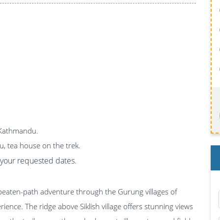
n Kathmandu.
u, tea house on the trek.
on your requested dates.
e-beaten-path adventure through the Gurung villages of
ience. The ridge above Siklish village offers stunning views