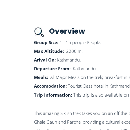
Overview
Group Size:
1 - 15 people People.
Max Altitude:
2200 m.
Arival On:
Kathmandu.
Departure From:
Kathmandu.
Meals:
All Major Meals on the trek; breakfast i
Accomodation:
Tourist Class hotel in Kathmand
This trip is also available 
Trip Information:
This amazing Siklish trek takes you on an off-th
Ghale Gaun and Parche, providing a cultural exper