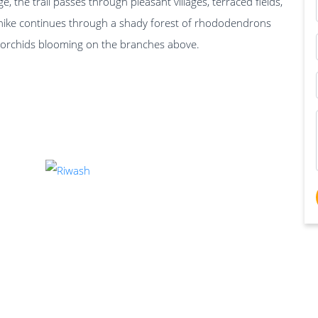
, the trail passes through pleasant villages, terraced fields,
hike continues through a shady forest of rhododendrons
d orchids blooming on the branches above.