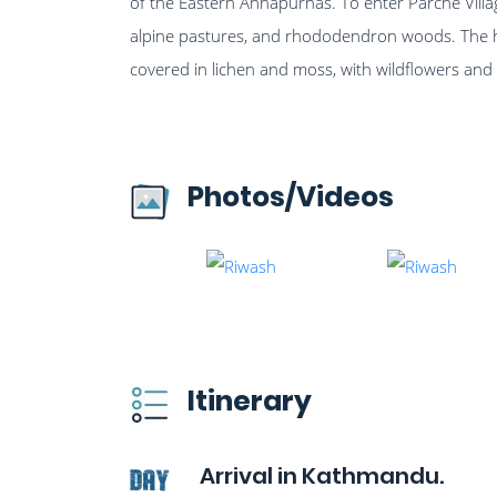
of the Eastern Annapurnas. To enter Parche Village
alpine pastures, and rhododendron woods. The 
covered in lichen and moss, with wildflowers an
Photos/Videos
Itinerary
Arrival in Kathmandu.
Day