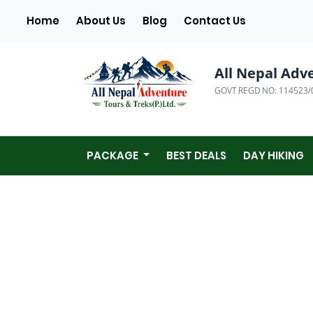
(current)
Home
About Us
Blog
Contact Us
All Nepal Adv
GOVT REGD NO: 114523/
PACKAGE
BEST DEALS
DAY HIKING