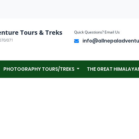
enture Tours & Treks
Quick Questions? Email Us
070/071
info@allnepaladvent
PHOTOGRAPHY TOURS/TREKS
THE GREAT HIMALAYA