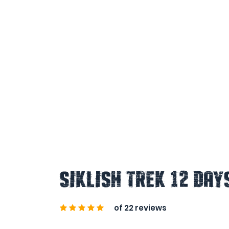
Siklish Trek 12 Day
of 22 reviews