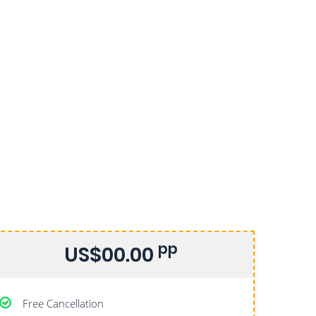
pp
US$00.00
Free Cancellation