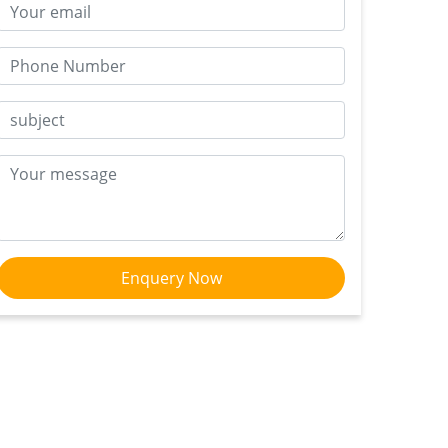
Enquery Now