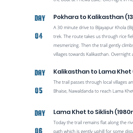
Pokhara to Kalikasthan (1
Day
A 30 minute drive to Bijayapur Khola (Bi
04
trek. The route takes us through rice f
mesmerizing. Then the trail gently clim
villages towards Kalikasthan. Overnight 
Kalikasthan to Lama Khet 
Day
The trail passes through local villages 
05
Bhaise, Nawaldanda to reach Lama Khet, 
Lama Khet to Siklish (1980
Day
Today the trail remains flat along the ri
06
path which is gently uphill for some dis