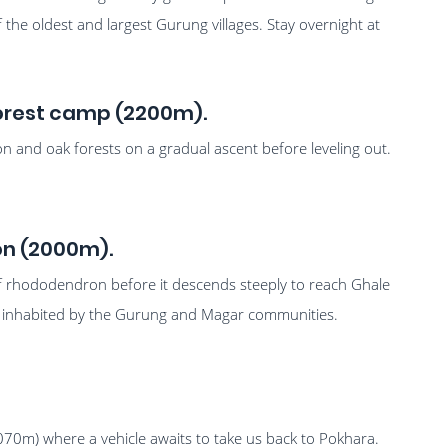
 of the oldest and largest Gurung villages. Stay overnight at
 Forest camp (2200m).
and oak forests on a gradual ascent before leveling out.
on (2000m).
of rhododendron before it descends steeply to reach Ghale
inly inhabited by the Gurung and Magar communities.
070m) where a vehicle awaits to take us back to Pokhara.