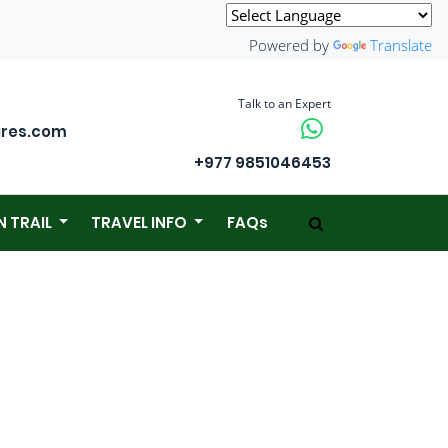
Powered by
Translate
Talk to an Expert
ures.com
+977 9851046453
N TRAIL
TRAVEL INFO
FAQs