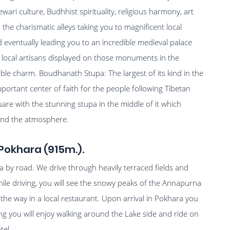
wari culture, Budhhist spirituality, religious harmony, art
 the charismatic alleys taking you to magnificent local
ventually leading you to an incredible medieval palace
 local artisans displayed on those monuments in the
able charm. Boudhanath Stupa: The largest of its kind in the
mportant center of faith for the people following Tibetan
uare with the stunning stupa in the middle of it which
round the atmosphere.
Pokhara (915m.).
by road. We drive through heavily terraced fields and
ile driving, you will see the snowy peaks of the Annapurna
he way in a local restaurant. Upon arrival in Pokhara you
ning you will enjoy walking around the Lake side and ride on
tel.