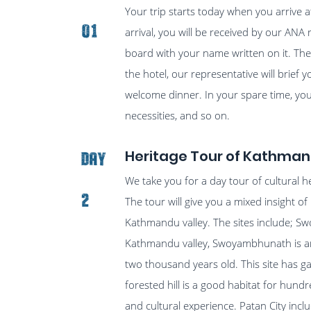
Your trip starts today when you arrive 
01
arrival, you will be received by our ANA 
board with your name written on it. Then
the hotel, our representative will brief y
welcome dinner. In your spare time, you
necessities, and so on.
Heritage Tour of Kathman
Day
We take you for a day tour of cultural 
2
The tour will give you a mixed insight of h
Kathmandu valley. The sites include; S
Kathmandu valley, Swoyambhunath is an i
two thousand years old. This site has 
forested hill is a good habitat for hundr
and cultural experience. Patan City incl