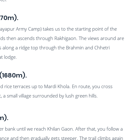
370m).
jayapur Army Camp) takes us to the starting point of the
ields then ascends through Rakhigaon. The views around are
bs along a ridge top through the Brahmin and Chhetri
at lodge.
(1680m).
and rice terraces up to Mardi Khola. En route, you cross
a small village surrounded by lush green hills.
m).
ver bank until we reach Khilan Gaon. After that, you follow a
tance and then gradually gets steeper. The trail climbs again