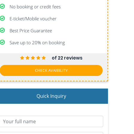
No booking or credit fees
E-ticket/Mobile voucher
Best Price Guarantee
Save up to 20%
on booking
of 22 reviews
CHECK AVAIBILITY
Quick Inquiry