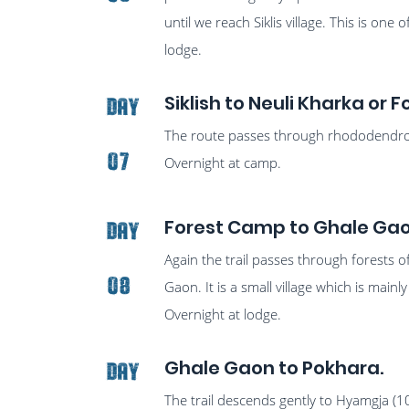
until we reach Siklis village. This is one
lodge.
Siklish to Neuli Kharka or
Day
The route passes through rhododendron 
07
Overnight at camp.
Forest Camp to Ghale Ga
Day
Again the trail passes through forests 
08
Gaon. It is a small village which is ma
Overnight at lodge.
Ghale Gaon to Pokhara.
Day
The trail descends gently to Hyamgja (1