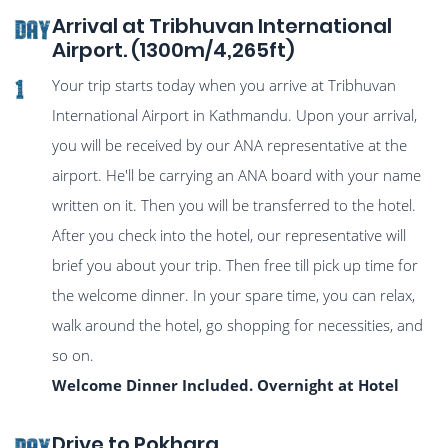
Arrival at Tribhuvan International
DAY
Airport. (1300m/4,265ft)
Your trip starts today when you arrive at Tribhuvan
1
International Airport in Kathmandu. Upon your arrival,
you will be received by our ANA representative at the
airport. He'll be carrying an ANA board with your name
written on it. Then you will be transferred to the hotel.
After you check into the hotel, our representative will
brief you about your trip. Then free till pick up time for
the welcome dinner. In your spare time, you can relax,
walk around the hotel, go shopping for necessities, and
so on.
Welcome Dinner Included. Overnight at Hotel
Drive to Pokhara
DAY