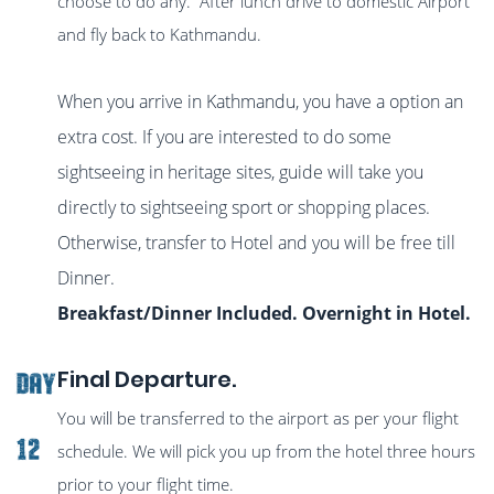
choose to do any. After lunch drive to domestic Airport
and fly back to Kathmandu.
When you arrive in Kathmandu, you have a option an
extra cost. If you are interested to do some
sightseeing in heritage sites, guide will take you
directly to sightseeing sport or shopping places.
Otherwise, transfer to Hotel and you will be free till
Dinner.
Breakfast/Dinner Included. Overnight in Hotel.
Final Departure.
DAY
You will be transferred to the airport as per your flight
12
schedule. We will pick you up from the hotel three hours
prior to your flight time.