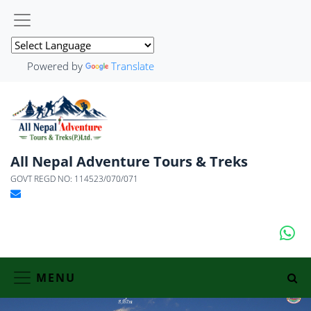
Powered by
Translate
All Nepal Adventure Tours & Treks
GOVT REGD NO: 114523/070/071
MENU