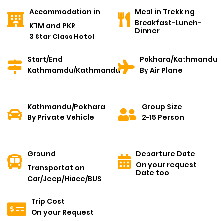
Accommodation in
Meal in Trekking
Breakfast-Lunch-
KTM and PKR
Dinner
3 Star Class Hotel
Start/End
Pokhara/Kathmandu
Kathmamdu/Kathmandu
By Air Plane
Kathmandu/Pokhara
Group Size
By Private Vehicle
2-15 Person
Ground
Departure Date
On your request
Transportation
Date too
Car/Jeep/Hiace/BUS
Trip Cost
On your Request