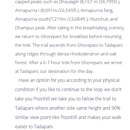
capped peaks such as Dhaulagiri (8,167 m./26,795ft.),
Annapurna I (8,091m./26,545ft.), Annapurna fang,
Annapurna south(7,219m./23,684ft.), Hiunchuli, and
Dhampus peak. After taking in the breathtaking scenery,
we return to Ghorepani for breakfast before resuming
the trek. The trail ascends from Ghorepani to Tadapani
along ridges through dense rhododendron and oak
forest. After a 6-7 hour trek from Ghorepani, we arrive
at Tadapani, our destination for the day.
Have an option for you according to your physical
condition if you like to continue to the loop we don’t
take you Poonhill we take you to fallow the trail to
Tadapani where another side same height and 90%
similar view point like Poonhill and makes your walk
easier to Tadapani.