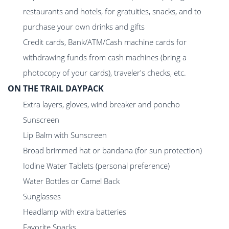
restaurants and hotels, for gratuities, snacks, and to
purchase your own drinks and gifts
Credit cards, Bank/ATM/Cash machine cards for
withdrawing funds from cash machines (bring a
photocopy of your cards), traveler's checks, etc.
ON THE TRAIL DAYPACK
Extra layers, gloves, wind breaker and poncho
Sunscreen
Lip Balm with Sunscreen
Broad brimmed hat or bandana (for sun protection)
Iodine Water Tablets (personal preference)
Water Bottles or Camel Back
Sunglasses
Headlamp with extra batteries
Favorite Snacks