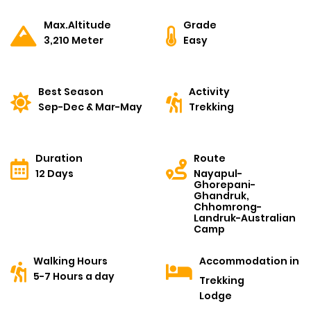
Max.Altitude
Grade
3,210 Meter
Easy
Best Season
Activity
Sep-Dec & Mar-May
Trekking
Duration
Route
12 Days
Nayapul-
Ghorepani-
Ghandruk,
Chhomrong-
Landruk-Australian
Camp
Walking Hours
Accommodation in
5-7 Hours a day
Trekking
Lodge