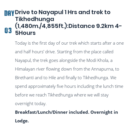
Drive to Nayapul 1 Hrs and trek to
DAY
Tikhedhunga
(1,480m./4,855ft.):Distance 9.2km 4-
03
5Hours
Today is the first day of our trek which starts after a one
and half hours’ drive. Starting from the place called
Nayapul, the trek goes alongside the Modi Khola, a
Himalayan river flowing down from the Annapurna, to
Birethanti and to Hile and finally to Tikhedhunga. We
spend approximately five hours including the lunch time
before we reach Tikhedhunga where we will stay
overnight today.
Breakfast/Lunch/Dinner included. Overnight in
Lodge.