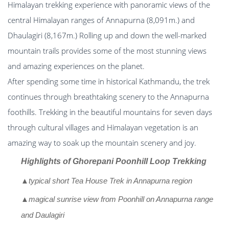
Himalayan trekking experience with panoramic views of the
central Himalayan ranges of Annapurna (8,091m.) and
Dhaulagiri (8,167m.) Rolling up and down the well-marked
mountain trails provides some of the most stunning views
and amazing experiences on the planet.
After spending some time in historical Kathmandu, the trek
continues through breathtaking scenery to the Annapurna
foothills. Trekking in the beautiful mountains for seven days
through cultural villages and Himalayan vegetation is an
amazing way to soak up the mountain scenery and joy.
Highlights of Ghorepani Poonhill Loop Trekking
▲typical short Tea House Trek in Annapurna region
▲magical sunrise view from Poonhill on Annapurna range
and Daulagiri