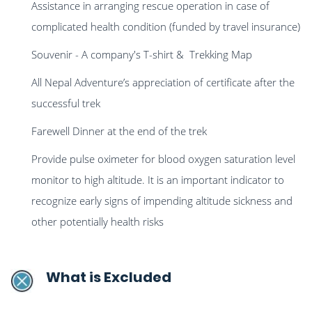
Assistance in arranging rescue operation in case of
complicated health condition (funded by travel insurance)
Souvenir - A company's T-shirt & Trekking Map
All Nepal Adventure’s appreciation of certificate after the
successful trek
Farewell Dinner at the end of the trek
Provide pulse oximeter for blood oxygen saturation level
monitor to high altitude. It is an important indicator to
recognize early signs of impending altitude sickness and
other potentially health risks
What is Excluded