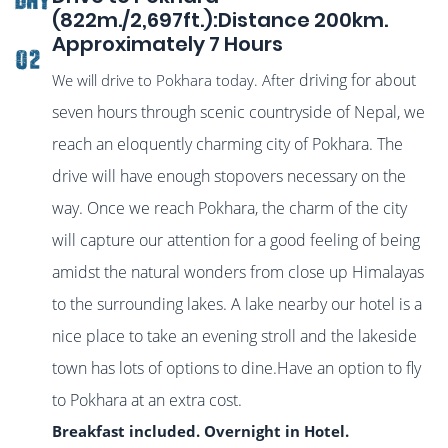
(822m./2,697ft.):Distance 200km.
Approximately 7 Hours
02
driving for about
We will drive to Pokhara today. After
seven hours through scenic countryside of Nepal, we
reach an eloquently charming city of Pokhara. The
drive will have enough stopovers necessary on the
way. Once we reach Pokhara, the charm of the city
will capture our attention for a good feeling of being
amidst the natural wonders from close up Himalayas
to the surrounding lakes. A lake nearby our hotel is a
nice place to take an evening stroll and the lakeside
town has lots of options to dine.Have an option to fly
to Pokhara at an extra cost.
Breakfast included. Overnight in Hotel.