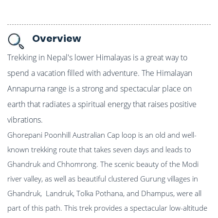
Overview
Trekking in Nepal's lower Himalayas is a great way to
spend a vacation filled with adventure. The Himalayan
Annapurna range is a strong and spectacular place on
earth that radiates a spiritual energy that raises positive
vibrations.
Ghorepani Poonhill Australian Cap loop is an old and well-
known trekking route that takes seven days and leads to
Ghandruk and Chhomrong. The scenic beauty of the Modi
river valley, as well as beautiful clustered Gurung villages in
Ghandruk, Landruk, Tolka Pothana, and Dhampus, were all
part of this path. This trek provides a spectacular low-altitude