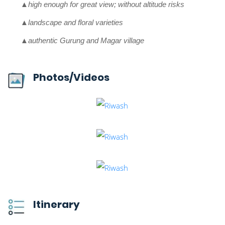
▲high enough for great view; without altitude risks
▲landscape and floral varieties
▲authentic Gurung and Magar village
Photos/Videos
Itinerary