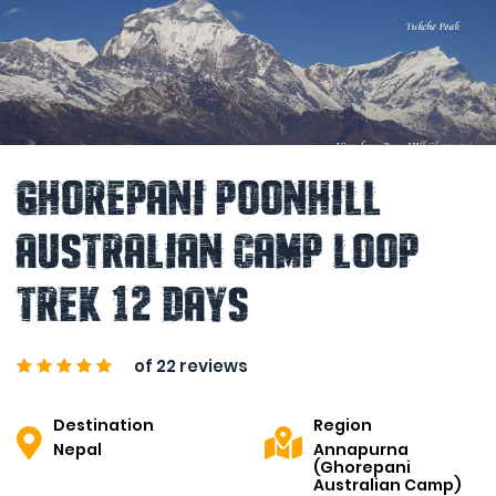
Ghorepani Poonhill
Australian Camp Loop
Trek 12 Days
of 22 reviews
Destination
Region
Nepal
Annapurna
(Ghorepani
Australian Camp)