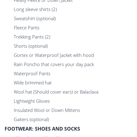
Heavy Fleece or Down Jacket
Long sleeve shirts (2)
Sweatshirt (optional)
Fleece Pants
Trekking Pants (2)
Shorts (optional)
Gortex or Waterproof Jacket with hood
Rain Poncho that covers your day pack
Waterproof Pants
Wide brimmed hat
Wool hat (Should cover ears) or Balaclava
Lightwight Gloves
Insulated Wool or Down Mittens
Gaiters (optional)
FOOTWEAR: SHOES AND SOCKS