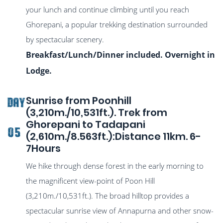
your lunch and continue climbing until you reach
Ghorepani, a popular trekking destination surrounded
by spectacular scenery.
Breakfast/Lunch/Dinner included. Overnight in
Lodge.
Sunrise from Poonhill
DAY
(3,210m./10,531ft.). Trek from
Ghorepani to Tadapani
05
(2,610m./8.563ft.):Distance 11km. 6-
7Hours
We hike through dense forest in the early morning to
the magnificent view-point of Poon Hill
(3,210m./10,531ft.). The broad hilltop provides a
spectacular sunrise view of Annapurna and other snow-