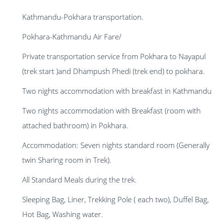
Kathmandu-Pokhara transportation.
Pokhara-Kathmandu Air Fare/
Private transportation service from Pokhara to Nayapul
(trek start )and Dhampush Phedi (trek end) to pokhara.
Two nights accommodation with breakfast in Kathmandu
Two nights accommodation with Breakfast (room with
attached bathroom) in Pokhara.
Accommodation: Seven nights standard room (Generally
twin Sharing room in Trek).
All Standard Meals during the trek.
Sleeping Bag, Liner, Trekking Pole ( each two), Duffel Bag,
Hot Bag, Washing water.