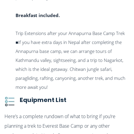
Breakfast included.
Trip Extensions after your Annapurna Base Camp Trek
■If you have extra days in Nepal after completing the
Annapurna base camp, we can arrange tours of
Kathmandu valley, sightseeing, and a trip to Nagarkot,
which is the ideal getaway. Chitwan jungle safari,
paragliding, rafting, canyoning, another trek, and much
more await you!
Equipment List
Here’s a complete rundown of what to bring if you’re
planning a trek to Everest Base Camp or any other