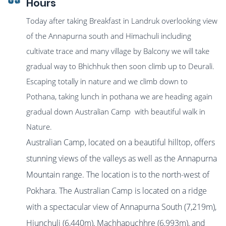
Hours
Today after taking Breakfast in Landruk overlooking view
of the Annapurna south and Himachuli including
cultivate trace and many village by Balcony we will take
gradual way to Bhichhuk then soon climb up to Deurali.
Escaping totally in nature and we climb down to
Pothana, taking lunch in pothana we are heading again
gradual down Australian Camp with beautiful walk in
Nature.
Australian Camp, located on a beautiful hilltop, offers
stunning views of the valleys as well as the Annapurna
Mountain range. The location is to the north-west of
Pokhara. The Australian Camp is located on a ridge
with a spectacular view of Annapurna South (7,219m),
Hiunchuli (6,440m), Machhapuchhre (6,993m), and