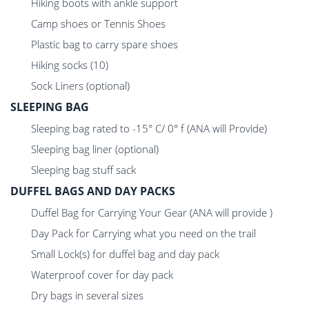
Hiking boots with ankle support
Camp shoes or Tennis Shoes
Plastic bag to carry spare shoes
Hiking socks (10)
Sock Liners (optional)
SLEEPING BAG
Sleeping bag rated to -15° C/ 0° f (ANA will Provide)
Sleeping bag liner (optional)
Sleeping bag stuff sack
DUFFEL BAGS AND DAY PACKS
Duffel Bag for Carrying Your Gear (ANA will provide )
Day Pack for Carrying what you need on the trail
Small Lock(s) for duffel bag and day pack
Waterproof cover for day pack
Dry bags in several sizes