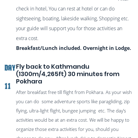
check in hotel, You can rest at hotel or can do
sightseeing, boating, lakeside walking, Shopping etc.
your guide will support you for those activities an
extra cost.
Breakfast/Lunch included. Overnight in Lodge.
Fly back to Kathmandu
DAY
(1300m/4,265ft) 30 minutes from
Pokhara
11
After breakfast free till flight from Pokhara. As your wish
you can do some adventure sports like paragliding, zip
flying, ultra-light flight, bungee jumping etc. The day’s
activities would be at an extra cost. We will be happy to
organize those extra activities for you, should you