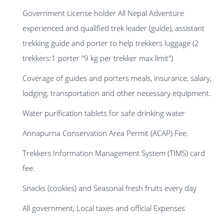
Government License holder All Nepal Adventure
experienced and qualified trek leader (guide), assistant
trekking guide and porter to help trekkers luggage (2
trekkers:1 porter "9 kg per trekker max limit").
Coverage of guides and porters meals, insurance, salary,
lodging, transportation and other necessary equipment.
Water purification tablets for safe drinking water
Annapurna Conservation Area Permit (ACAP) Fee.
Trekkers Information Management System (TIMS) card
fee.
Snacks (cookies) and Seasonal fresh fruits every day
All government, Local taxes and official Expenses