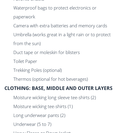
Waterproof bags to protect electronics or
paperwork
Camera with extra batteries and memory cards
Umbrella (works great in a light rain or to protect
from the sun)
Duct tape or moleskin for blisters
Toilet Paper
Trekking Poles (optional)
Thermos (optional for hot beverages)
CLOTHING: BASE, MIDDLE AND OUTER LAYERS
Moisture wicking long sleeve tee-shirts (2)
Moisture wicking tee-shirts (1)
Long underwear pants (2)
Underwear (5 to 7)