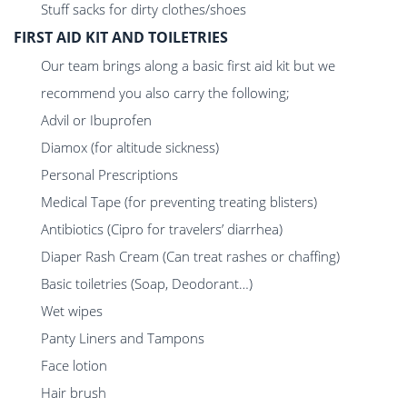
Stuff sacks for dirty clothes/shoes
FIRST AID KIT AND TOILETRIES
Our team brings along a basic first aid kit but we
recommend you also carry the following;
Advil or Ibuprofen
Diamox (for altitude sickness)
Personal Prescriptions
Medical Tape (for preventing treating blisters)
Antibiotics (Cipro for travelers’ diarrhea)
Diaper Rash Cream (Can treat rashes or chaffing)
Basic toiletries (Soap, Deodorant…)
Wet wipes
Panty Liners and Tampons
Face lotion
Hair brush