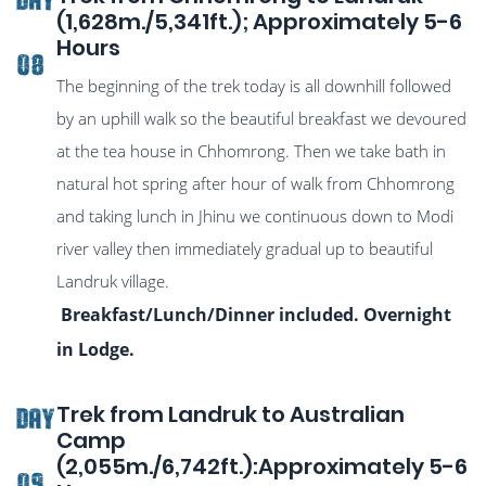
(1,628m./5,341ft.); Approximately 5-6
Hours
08
The beginning of the trek today is all downhill followed
by an uphill walk so the beautiful breakfast we devoured
at the tea house in Chhomrong. Then we take bath in
natural hot spring after hour of walk from Chhomrong
and taking lunch in Jhinu we continuous down to Modi
river valley then immediately gradual up to beautiful
Landruk village.
Breakfast/Lunch/Dinner included. Overnight
in Lodge.
Trek from Landruk to Australian
DAY
Camp
(2,055m./6,742ft.):Approximately 5-6
09