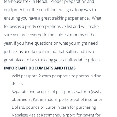
tea-house trek in Nepal. Proper preparation and
equipment for the conditions will go a long way to
ensuring you have a great trekking experience. What
follows is a pretty comprehensive list and will make
sure you are covered in the coldest months of the
year. If you have questions on what you might need
just ask us and keep in mind that Kathmandu is a
great place to buy trekking gear at affordable prices.
IMPORTANT DOCUMENTS AND ITEMS
Valid passport, 2 extra passport size photos, airline
tickets
Separate photocopies of passport, visa form (easily
obtained at Kathmandu airport), proof of insurance
Dollars, pounds or Euros in cash for purchasing
Nepalese visa at Kathmandu airport, for paying for