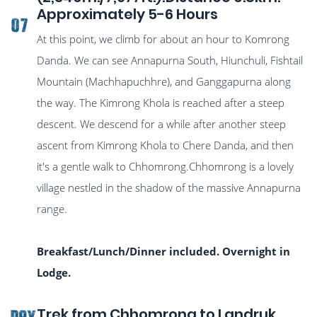
Approximately 5-6 Hours
07
At this point, we climb for about an hour to Komrong
Danda. We can see Annapurna South, Hiunchuli, Fishtail
Mountain (Machhapuchhre), and Ganggapurna along
the way. The Kimrong Khola is reached after a steep
descent. We descend for a while after another steep
ascent from Kimrong Khola to Chere Danda, and then
it's a gentle walk to Chhomrong.Chhomrong is a lovely
village nestled in the shadow of the massive Annapurna
range.
Breakfast/Lunch/Dinner included. Overnight in
Lodge.
Trek from Chhomrong to Landruk
DAY