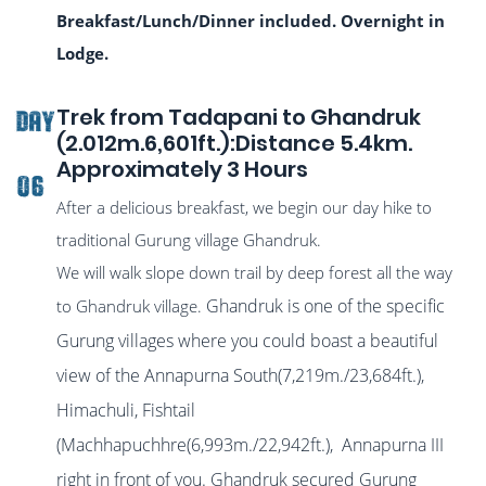
Breakfast/Lunch/Dinner included. Overnight in
Lodge.
Trek from Tadapani to Ghandruk
DAY
(2.012m.6,601ft.):Distance 5.4km.
Approximately 3 Hours
06
After a delicious breakfast, we begin our day hike to
traditional Gurung village Ghandruk.
We will walk slope down trail by deep forest all the way
Ghandruk is one of the specific
to Ghandruk village.
Gurung villages where you could boast a beautiful
view of the Annapurna South(7,219m./23,684ft.),
Himachuli, Fishtail
(Machhapuchhre(6,993m./22,942ft.), Annapurna III
right in front of you. Ghandruk secured Gurung