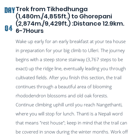
Trek from Tikhedhunga
DAY
(1,480m./4,855ft.) to Ghorepani
(2,874m./9,429ft.) :Distance 12.9km.
04
6-7Hours
Wake up early for an early breakfast at your tea house
in preparation for your big climb to Ulleri. The journey
begins with a steep stone stairway (3,767 steps to be
exact) up the ridge line, eventually leading you through
cultivated fields. After you finish this section, the trail
continues through a beautiful area of blooming
rhododendron blossoms and old oak forests.
Continue climbing uphill until you reach Nangethanti,
where you will stop for lunch. Thanti is a Nepali word
that means "rest house"; keep in mind that the trail can
be covered in snow during the winter months. Work off