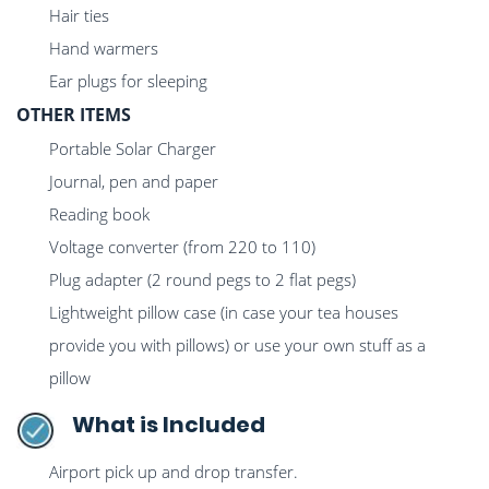
Hair ties
Hand warmers
Ear plugs for sleeping
OTHER ITEMS
Portable Solar Charger
Journal, pen and paper
Reading book
Voltage converter (from 220 to 110)
Plug adapter (2 round pegs to 2 flat pegs)
Lightweight pillow case (in case your tea houses
provide you with pillows) or use your own stuff as a
pillow
What is Included
Airport pick up and drop transfer.