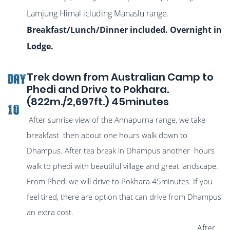
Lamjung Himal icluding Manaslu range.
Breakfast/Lunch/Dinner included. Overnight in
Lodge.
Trek down from Australian Camp to
DAY
Phedi and Drive to Pokhara.
(822m./2,697ft.) 45minutes
10
After sunrise view of the Annapurna range, we take
breakfast then about one hours walk down to
Dhampus. After tea break in Dhampus another hours
walk to phedi with beautiful village and great landscape.
From Phedi we will drive to Pokhara 45minutes. If you
feel tired, there are option that can drive from Dhampus
an extra cost.
After