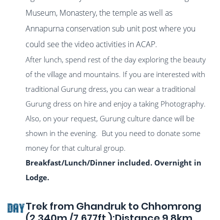
Museum, Monastery, the temple as well as
Annapurna conservation sub unit post where you
could see the video activities in ACAP.
After lunch, spend rest of the day exploring the beauty
of the village and mountains. If you are interested with
traditional Gurung dress, you can wear a traditional
Gurung dress on hire and enjoy a taking Photography.
Also, on your request, Gurung culture dance will be
shown in the evening. But you need to donate some
money for that cultural group.
Breakfast/Lunch/Dinner included. Overnight in
Lodge.
Trek from Ghandruk to Chhomrong
DAY
(2,340m./7,677ft.):Distance 9.8km.