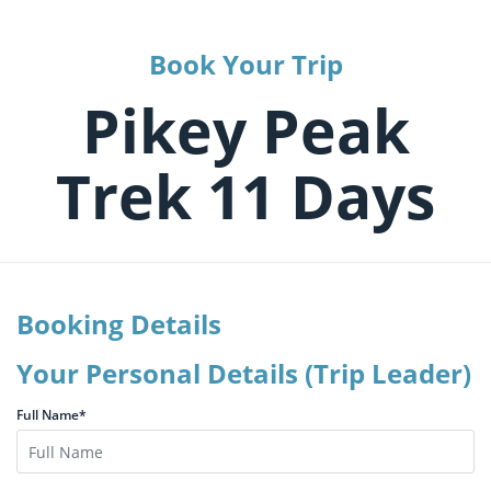
Book Your Trip
Pikey Peak
Trek 11 Days
Booking Details
Your Personal Details (Trip Leader)
Full Name*