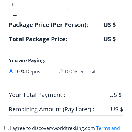
Package Price (Per Person):
US $
Total Package Price:
US $
You are Paying:
10 % Deposit
100 % Deposit
Your Total Payment :
US $
Remaining Amount (Pay Later) :
US $
I agree to discoveryworldtrekking.com
Terms and