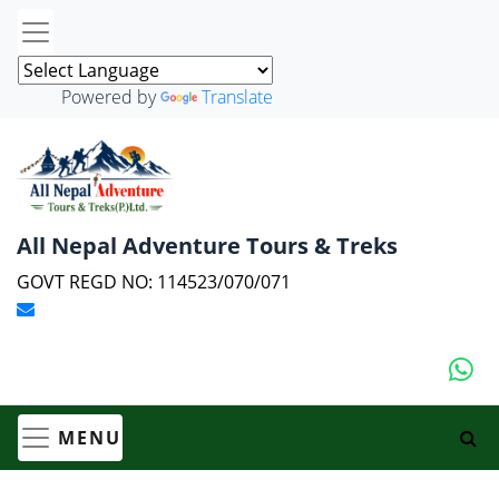
Powered by
Translate
All Nepal Adventure Tours & Treks
GOVT REGD NO: 114523/070/071
MENU