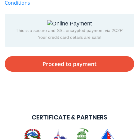
Conditions
This is a secure and SSL encrypted payment via 2C2P.
Your credit card details are safe!
CERTIFICATE & PARTNERS