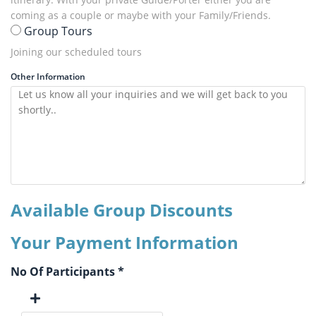
coming as a couple or maybe with your Family/Friends.
Group Tours
Joining our scheduled tours
Other Information
Available Group Discounts
Your Payment Information
No Of Participants *