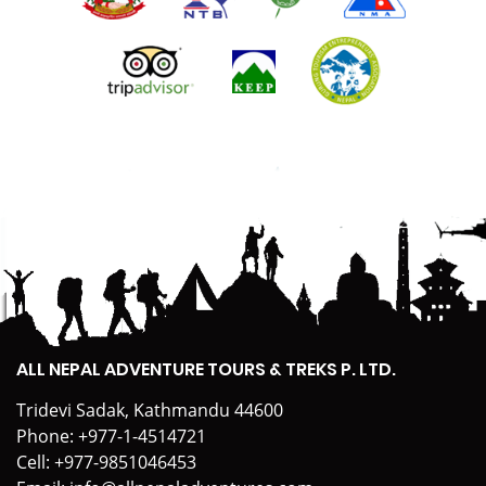
ALL NEPAL ADVENTURE TOURS & TREKS P. LTD.
Tridevi Sadak, Kathmandu 44600
Phone:
+977-1-4514721
Cell:
+977-9851046453