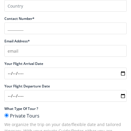
Contact Number*
Email Address*
Your Flight Arrival Date
Your Flight Departure Date
What Type Of Tour ?
Private Tours
We organize the trip on your date/flexible date and tailored
itinerary. With your private Guide/Porter either you are