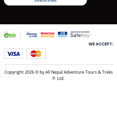
WE ACCEPT:
Copyright 2026 © by All Nepal Adventure Tours & Treks
P. Ltd.