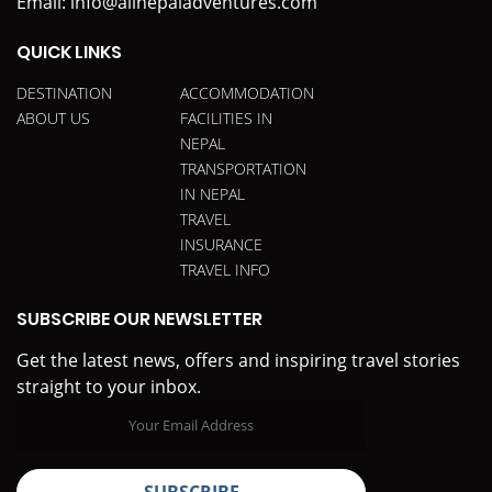
Email:
info@allnepaladventures.com
QUICK LINKS
DESTINATION
ACCOMMODATION
ABOUT US
FACILITIES IN
NEPAL
TRANSPORTATION
IN NEPAL
TRAVEL
INSURANCE
TRAVEL INFO
SUBSCRIBE OUR NEWSLETTER
Get the latest news, offers and inspiring travel stories
straight to your inbox.
SUBSCRIBE